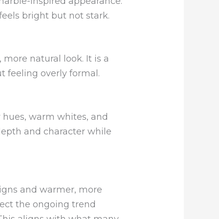
 marble-inspired appearance.
eels bright but not stark.
ore natural look. It is a
 feeling overly formal.
y hues, warm whites, and
depth and character while
signs and warmer, more
lect the ongoing trend
 This aligns with what many