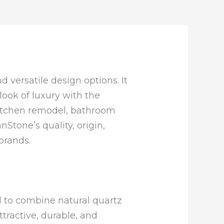
nd versatile design options. It
ok of luxury with the
 kitchen remodel, bathroom
nStone’s quality, origin,
brands.
d to combine natural quartz
tractive, durable, and