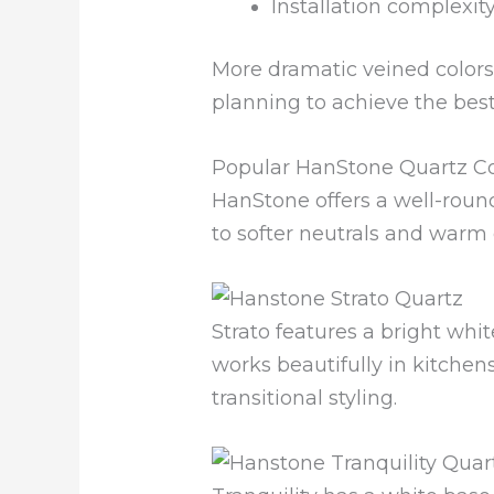
Installation complexit
More dramatic veined colors
planning to achieve the best 
Popular HanStone Quartz Co
HanStone offers a well-round
to softer neutrals and warm
Strato features a bright w
works beautifully in kitchen
transitional styling.