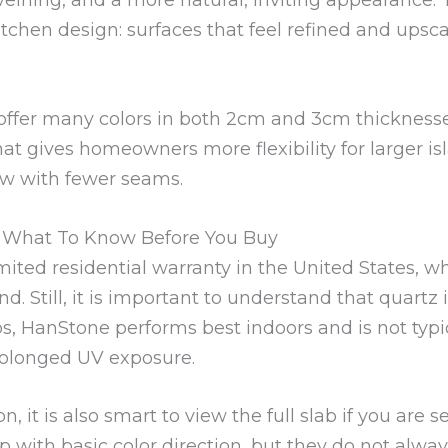
hen design: surfaces that feel refined and upscal
offer many colors in both 2cm and 3cm thicknesse
hat gives homeowners more flexibility for larger is
low with fewer seams.
d What To Know Before You Buy
imited residential warranty in the United States,
. Still, it is important to understand that quartz i
ps, HanStone performs best indoors and is not ty
prolonged UV exposure.
, it is also smart to view the full slab if you are 
p with basic color direction, but they do not alw