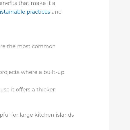
nefits that make it a
ustainable practices
and
 are the most common
 projects where a built-up
se it offers a thicker
ful for large kitchen islands