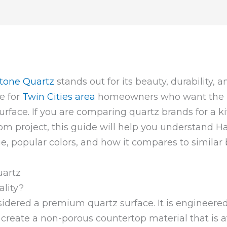
tone Quartz
stands out for its beauty, durability, a
e for
Twin Cities area
homeowners who want the lo
 surface. If you are comparing quartz brands for a
oom project, this guide will help you understand Ha
ge, popular colors, and how it compares to similar 
lity?
sidered a premium quartz surface. It is engineere
create a non-porous countertop material that is at