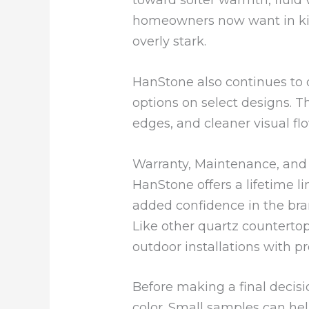
homeowners now want in kitc
overly stark.
HanStone also continues to 
options on select designs. T
edges, and cleaner visual f
Warranty, Maintenance, an
HanStone offers a lifetime l
added confidence in the brand
Like other quartz counterto
outdoor installations with 
Before making a final decision
color. Small samples can hel