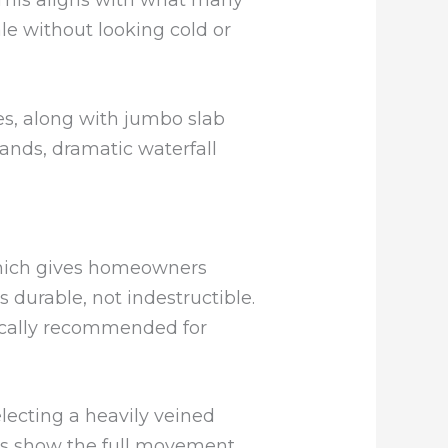
e without looking cold or
s, along with jumbo slab
lands, dramatic waterfall
 which gives homeowners
s durable, not indestructible.
pically recommended for
selecting a heavily veined
ays show the full movement,