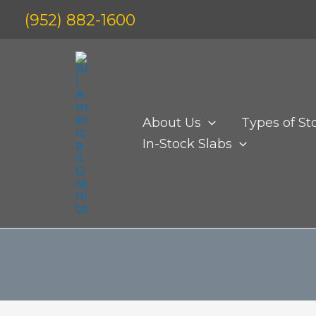
Skip
(952) 882-1600
to
content
About Us
Types of St
In-Stock Slabs