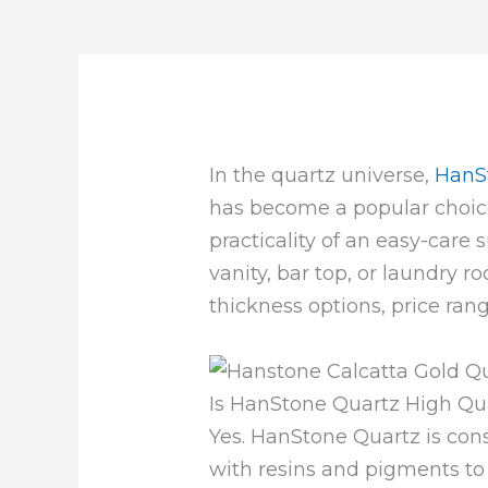
In the quartz universe,
HanS
has become a popular choic
practicality of an easy-care
vanity, bar top, or laundry r
thickness options, price ran
Is HanStone Quartz High Qua
Yes. HanStone Quartz is con
with resins and pigments to 