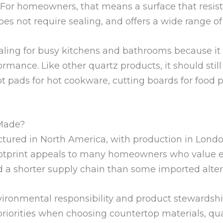
. For homeowners, that means a surface that resist
es not require sealing, and offers a wide range of 
aling for busy kitchens and bathrooms because it 
rmance. Like other quartz products, it should stil
ot pads for hot cookware, cutting boards for food 
Made?
tured in North America, with production in Londo
tprint appeals to many homeowners who value est
d a shorter supply chain than some imported alter
onmental responsibility and product stewardship a
r priorities when choosing countertop materials, q