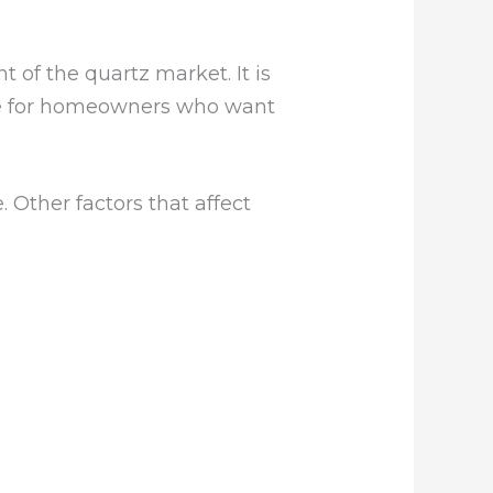
of the quartz market. It is
alue for homeowners who want
 Other factors that affect