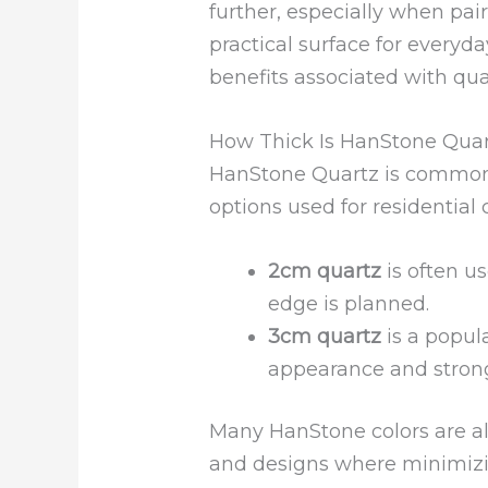
further, especially when pai
practical surface for everyda
benefits associated with qua
How Thick Is HanStone Qua
HanStone Quartz is common
options used for residential 
2cm quartz
is often us
edge is planned.
3cm quartz
is a popula
appearance and strong,
Many HanStone colors are als
and designs where minimizi