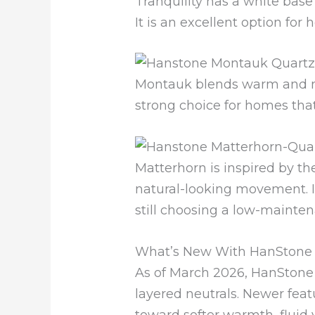
Tranquility has a white base
It is an excellent option fo
Montauk blends warm and neut
strong choice for homes that
Matterhorn is inspired by t
natural-looking movement. I
still choosing a low-mainten
What’s New With HanStone 
As of March 2026, HanStone
layered neutrals. Newer feat
toward softer warmth, fluid 