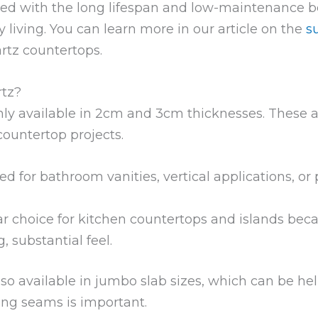
red with the long lifespan and low-maintenance be
y living. You can learn more in our article on the
s
rtz countertops.
rtz?
ly available in 2cm and 3cm thicknesses. These
countertop projects.
ed for bathroom vanities, vertical applications, or
r choice for kitchen countertops and islands becau
 substantial feel.
o available in jumbo slab sizes, which can be help
ng seams is important.