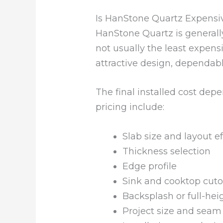
Is HanStone Quartz Expensi
HanStone Quartz is generall
not usually the least expens
attractive design, dependab
The final installed cost dep
pricing include:
Slab size and layout ef
Thickness selection
Edge profile
Sink and cooktop cuto
Backsplash or full-hei
Project size and seam