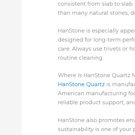
consistent from slab to slab
than many natural stones, do
HanStone is especially appe
designed for long-term perfo
care. Always use trivets or h
routine cleaning.
Where Is HanStone Quartz 
HanStone Quartz
is manufac
American manufacturing foo
reliable product support, an
HanStone also promotes envir
sustainability is one of you