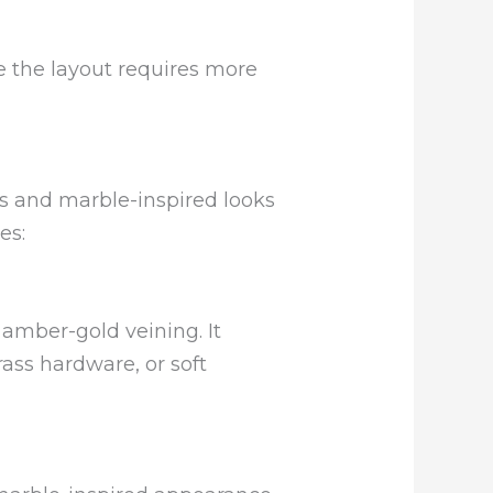
e the layout requires more
es and marble-inspired looks
es:
amber-gold veining. It
ass hardware, or soft