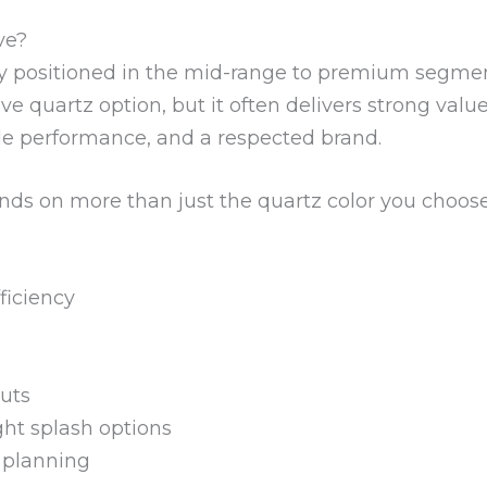
ve?
y positioned in the mid-range to premium segment 
ive quartz option, but it often delivers strong v
le performance, and a respected brand.
ends on more than just the quartz color you choose.
ficiency
uts
ght splash options
 planning