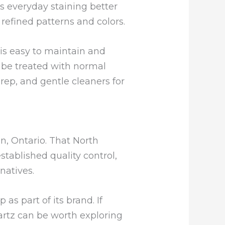
s everyday staining better
refined patterns and colors.
is easy to maintain and
l be treated with normal
prep, and gentle cleaners for
n, Ontario. That North
ablished quality control,
natives.
s part of its brand. If
uartz can be worth exploring