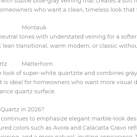
 with subtle blue-gray veining that creates a soft
r homeowners who want a clean, timeless look that f
Montauk
ral tones with understated veining for a softer, m
 lean transitional, warm modern, or classic without
Matterhorn
he look of super-white quartzite and combines gra
t is ideal for homeowners who want more visual 
ance quartz surface.
Quartz in 2026?
 continues to emphasize elegant marble-look de
ured colors such as Avora and Calacatta Gravo ref
veining, and a more natural, inviting appearance.