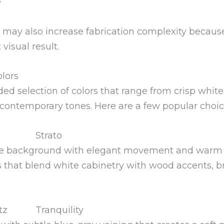
y
 may also increase fabrication complexity becaus
visual result.
lors
ed selection of colors that range from crisp whit
 contemporary tones. Here are a few popular choic
Strato
hite background with elegant movement and warm 
s that blend white cabinetry with wood accents, br
Tranquility