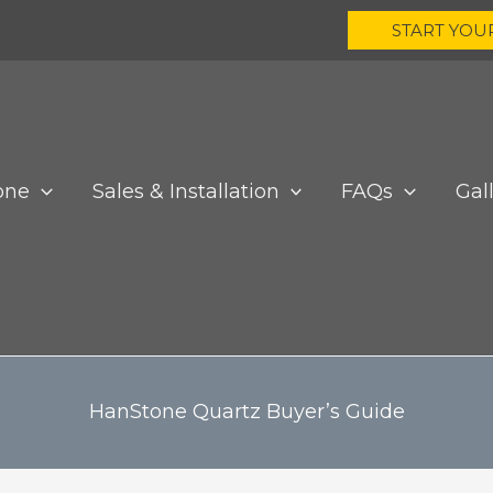
START YOU
one
Sales & Installation
FAQs
Gal
HanStone Quartz Buyer’s Guide