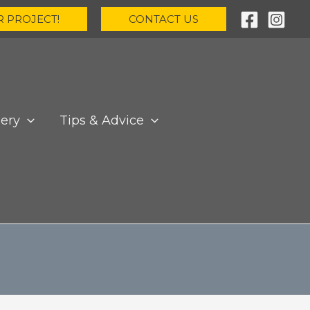
R PROJECT!
CONTACT US
lery
Tips & Advice