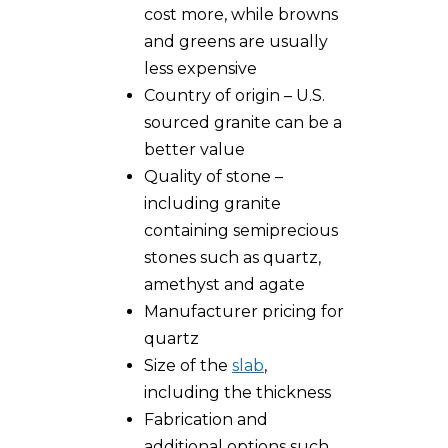
cost more, while browns
and greens are usually
less expensive
Country of origin – U.S.
sourced granite can be a
better value
Quality of stone –
including granite
containing semiprecious
stones such as quartz,
amethyst and agate
Manufacturer pricing for
quartz
Size of the
slab
,
including the thickness
Fabrication and
additional options such