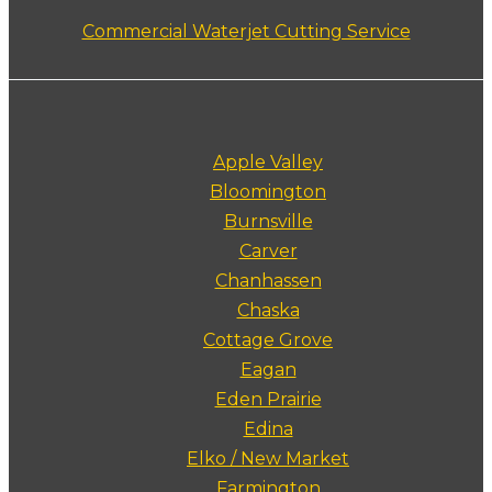
Commercial Waterjet Cutting Service
Apple Valley
Bloomington
Burnsville
Carver
Chanhassen
Chaska
Cottage Grove
Eagan
Eden Prairie
Edina
Elko / New Market
Farmington