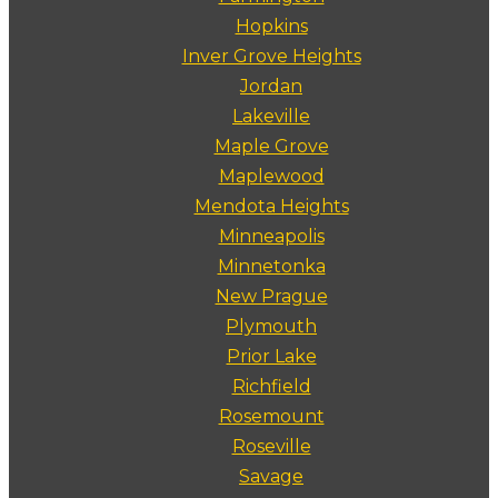
Hopkins
Inver Grove Heights
Jordan
Lakeville
Maple Grove
Maplewood
Mendota Heights
Minneapolis
Minnetonka
New Prague
Plymouth
Prior Lake
Richfield
Rosemount
Roseville
Savage