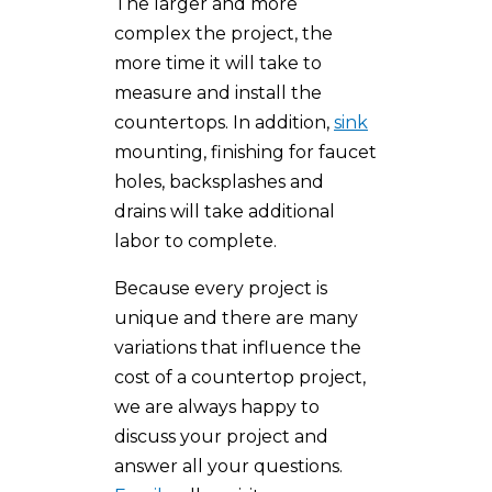
The larger and more
complex the project, the
more time it will take to
measure and install the
countertops. In addition,
sink
mounting, finishing for faucet
holes, backsplashes and
drains will take additional
labor to complete.
Because every project is
unique and there are many
variations that influence the
cost of a countertop project,
we are always happy to
discuss your project and
answer all your questions.