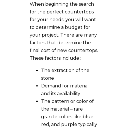
When beginning the search
for the perfect countertops
for your needs, you will want
to determine a budget for
your project. There are many
factors that determine the
final cost of new countertops.
These factors include :
The extraction of the
stone
Demand for material
and its availability
The pattern or color of
the material – rare
granite colors like blue,
red, and purple typically