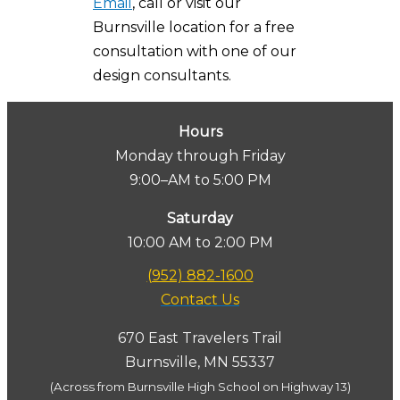
Email
, call or visit our
Burnsville location for a free
consultation with one of our
design consultants.
Hours
Monday through Friday
9:00–AM to 5:00 PM
Saturday
10:00 AM to 2:00 PM
(952) 882-1600
Contact Us
670 East Travelers Trail
Burnsville, MN 55337
(Across from Burnsville High School on Highway 13)