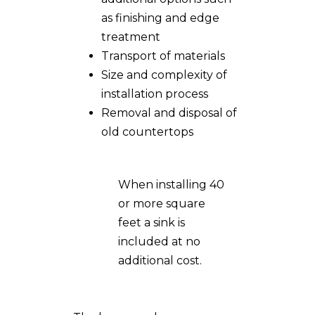
as finishing and edge
treatment
Transport of materials
Size and complexity of
installation process
Removal and disposal of
old countertops
When installing 40
or more square
feet a sink is
included at no
additional cost.