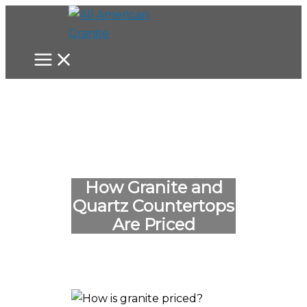
Skip
to
content
How Granite and
Quartz Countertops
Are Priced