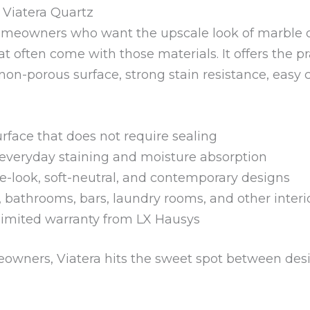
iatera Quartz
r homeowners who want the upscale look of marble 
 often come with those materials. It offers the pr
non-porous surface, strong stain resistance, easy 
face that does not require sealing
 everyday staining and moisture absorption
-look, soft-neutral, and contemporary designs
s, bathrooms, bars, laundry rooms, and other interi
limited warranty from LX Hausys
owners, Viatera hits the sweet spot between de