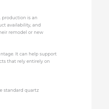
. production is an
ct availability, and
heir remodel or new
ntage. It can help support
s that rely entirely on
he standard quartz