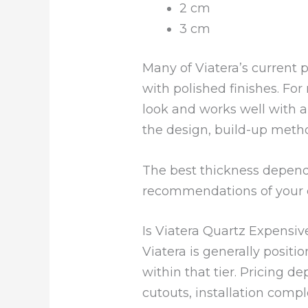
2 cm
3 cm
Many of Viatera’s current 
with polished finishes. For
look and works well with a
the design, build-up metho
The best thickness depends
recommendations of your c
Is Viatera Quartz Expensiv
Viatera is generally positi
within that tier. Pricing dep
cutouts, installation comp