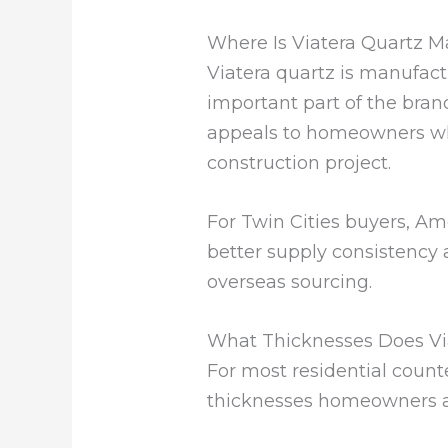
Where Is Viatera Quartz 
Viatera quartz is manufactu
important part of the brand 
appeals to homeowners wh
construction project.
For Twin Cities buyers, Am
better supply consistency
overseas sourcing.
What Thicknesses Does Vi
For most residential count
thicknesses homeowners an