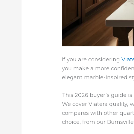
If you are considering
Viat
you make a more confident
elegant marble-inspired st
This 2026 buyer’s guide i
We cover Viatera quality, w
compares with other quart
choice, from our Burnsvil