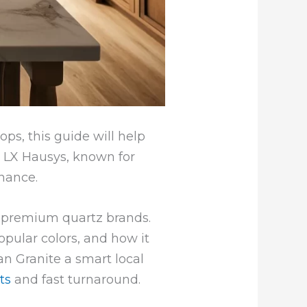
ps, this guide will help
y LX Hausys, known for
enance.
 premium quartz brands.
popular colors, and how it
n Granite a smart local
ts
and fast turnaround.