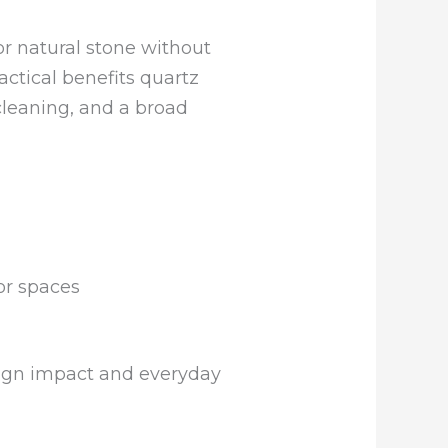
or natural stone without
actical benefits quartz
cleaning, and a broad
or spaces
sign impact and everyday