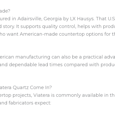
Made?
red in Adairsville, Georgia by LX Hausys. That U.S
story. It supports quality control, helps with produ
o want American-made countertop options for t
erican manufacturing can also be a practical adva
 and dependable lead times compared with product
atera Quartz Come In?
ertop projects, Viatera is commonly available in t
d fabricators expect: