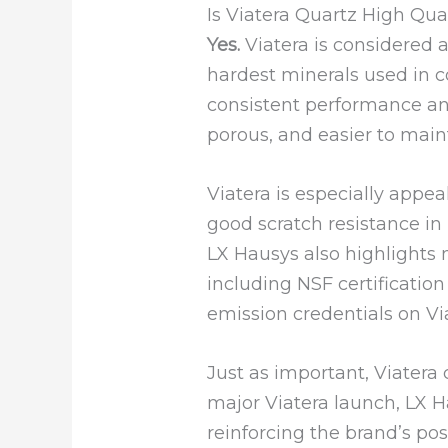
Is Viatera Quartz High Qua
Yes.
Viatera is considered 
hardest minerals used in 
consistent performance an
porous, and easier to main
Viatera is especially appea
good scratch resistance in 
LX Hausys also highlights m
including NSF certificatio
emission credentials on Vi
Just as important, Viatera
major Viatera launch, LX H
reinforcing the brand’s po