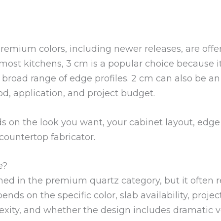
premium colors, including newer releases, are off
 most kitchens, 3 cm is a popular choice because i
 broad range of edge profiles. 2 cm can also be an
d, application, and project budget.
 on the look you want, your cabinet layout, edge 
ountertop fabricator.
e?
oned in the premium quartz category, but it often 
ends on the specific color, slab availability, project
lexity, and whether the design includes dramatic 