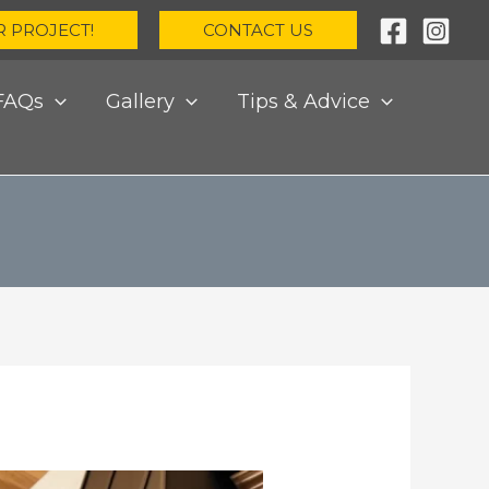
R PROJECT!
CONTACT US
FAQs
Gallery
Tips & Advice