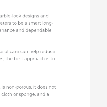
marble-look designs and
tera to be a smart long-
ntenance and dependable
se of care can help reduce
s, the best approach is to
t is non-porous, it does not
t cloth or sponge, and a