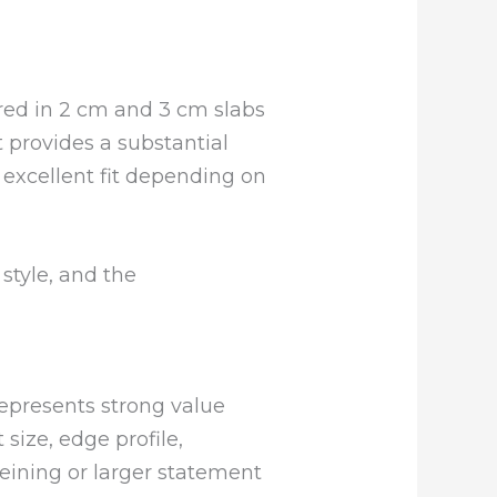
ered in 2 cm and 3 cm slabs
t provides a substantial
 excellent fit depending on
style, and the
represents strong value
 size, edge profile,
veining or larger statement