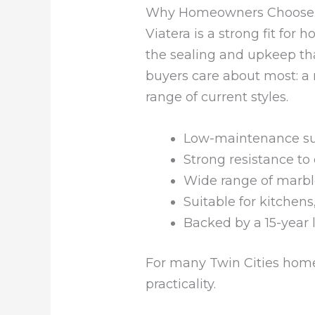
Why Homeowners Choose V
Viatera is a strong fit fo
the sealing and upkeep that
buyers care about most: a 
range of current styles.
Low-maintenance sur
Strong resistance to
Wide range of marble
Suitable for kitchen
Backed by a 15-year 
For many Twin Cities home
practicality.