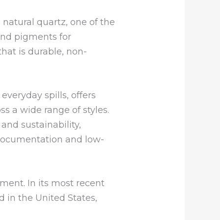
natural quartz, one of the
and pigments for
at is durable, non-
everyday spills, offers
ss a wide range of styles.
 and sustainability,
l documentation and low-
ment. In its most recent
 in the United States,