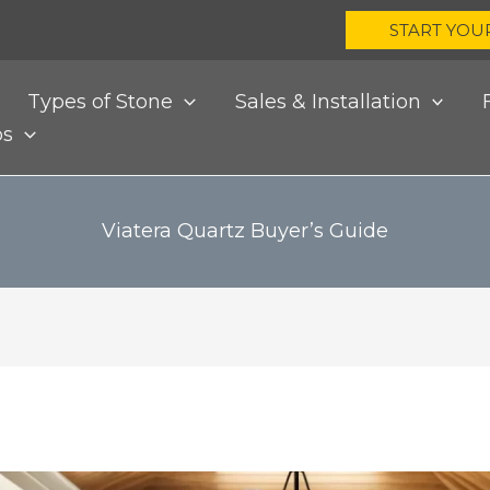
START YOU
Types of Stone
Sales & Installation
bs
Viatera Quartz Buyer’s Guide