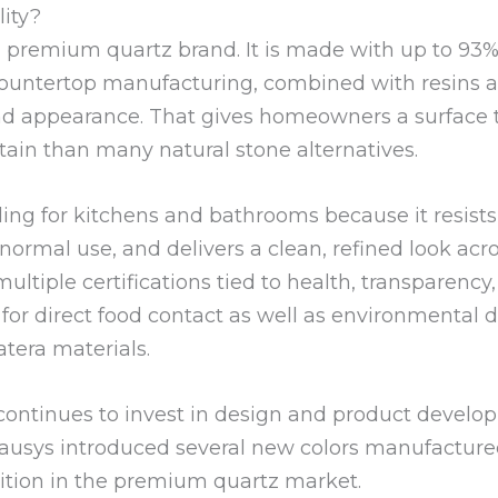
lity?
a premium quartz brand. It is made with up to 93% 
countertop manufacturing, combined with resins 
d appearance. That gives homeowners a surface th
tain than many natural stone alternatives.
ling for kitchens and bathrooms because it resists 
normal use, and delivers a clean, refined look acro
ultiple certifications tied to health, transparency,
n for direct food contact as well as environmenta
atera materials.
 continues to invest in design and product develop
ausys introduced several new colors manufactured
sition in the premium quartz market.