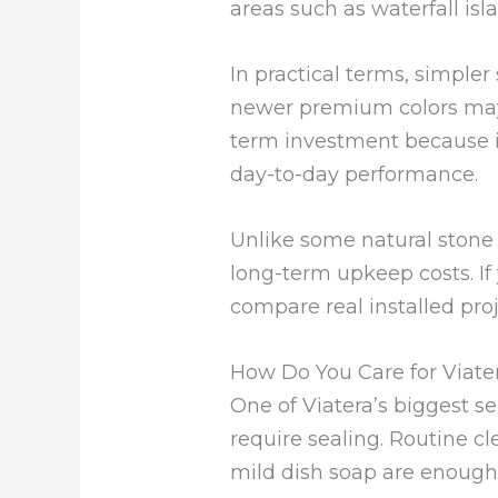
areas such as waterfall isl
In practical terms, simple
newer premium colors may 
term investment because 
day-to-day performance.
Unlike some natural stone 
long-term upkeep costs. If
compare real installed proj
How Do You Care for Viate
One of Viatera’s biggest sel
require sealing. Routine cl
mild dish soap are enough 