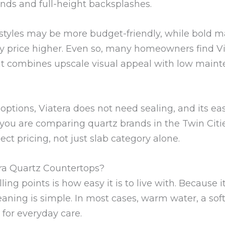
ands and full-height backsplashes.
r styles may be more budget-friendly, while bold 
price higher. Even so, many homeowners find Via
it combines upscale visual appeal with low mai
options, Viatera does not need sealing, and its ea
 you are comparing quartz brands in the Twin Citie
ect pricing, not just slab category alone.
ra Quartz Countertops?
ling points is how easy it is to live with. Because i
eaning is simple. In most cases, warm water, a sof
for everyday care.