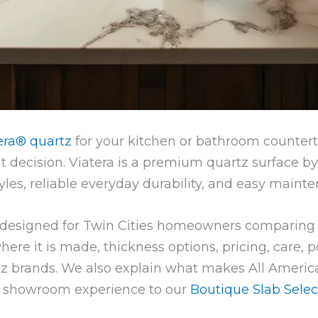
era® quartz
for your kitchen or bathroom counterto
 decision. Viatera is a premium quartz surface b
yles, reliable everyday durability, and easy maint
s designed for Twin Cities homeowners comparing
here it is made, thickness options, pricing, care, 
z brands. We also explain what makes All America
le showroom experience to our
Boutique Slab Selec