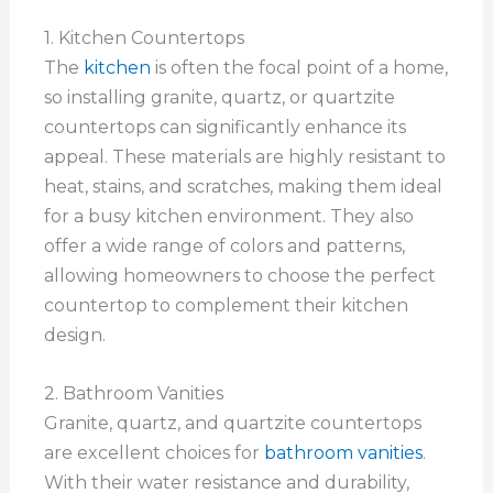
1. Kitchen Countertops
The
kitchen
is often the focal point of a home,
so installing granite, quartz, or quartzite
countertops can significantly enhance its
appeal. These materials are highly resistant to
heat, stains, and scratches, making them ideal
for a busy kitchen environment. They also
offer a wide range of colors and patterns,
allowing homeowners to choose the perfect
countertop to complement their kitchen
design.
2. Bathroom Vanities
Granite, quartz, and quartzite countertops
are excellent choices for
bathroom vanities
.
With their water resistance and durability,