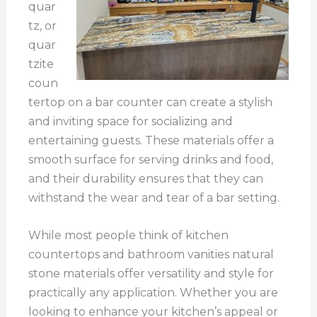
quar
tz, or
quar
tzite
coun
tertop on a bar counter can create a stylish
and inviting space for socializing and
entertaining guests. These materials offer a
smooth surface for serving drinks and food,
and their durability ensures that they can
withstand the wear and tear of a bar setting.
While most people think of kitchen
countertops and bathroom vanities natural
stone materials offer versatility and style for
practically any application. Whether you are
looking to enhance your kitchen’s appeal or