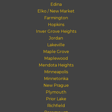
Edina
Elko / New Market
Farmington
Hopkins
Inver Grove Heights
Jordan
Lakeville
Maple Grove
Maplewood
Mendota Heights
Minneapolis
Minnetonka
New Prague
Plymouth
Prior Lake
Richfield