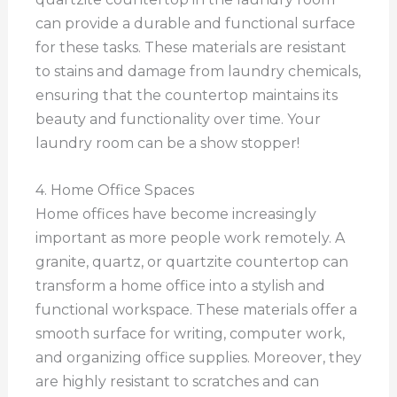
can provide a durable and functional surface
for these tasks. These materials are resistant
to stains and damage from laundry chemicals,
ensuring that the countertop maintains its
beauty and functionality over time. Your
laundry room can be a show stopper!
4. Home Office Spaces
Home offices have become increasingly
important as more people work remotely. A
granite, quartz, or quartzite countertop can
transform a home office into a stylish and
functional workspace. These materials offer a
smooth surface for writing, computer work,
and organizing office supplies. Moreover, they
are highly resistant to scratches and can