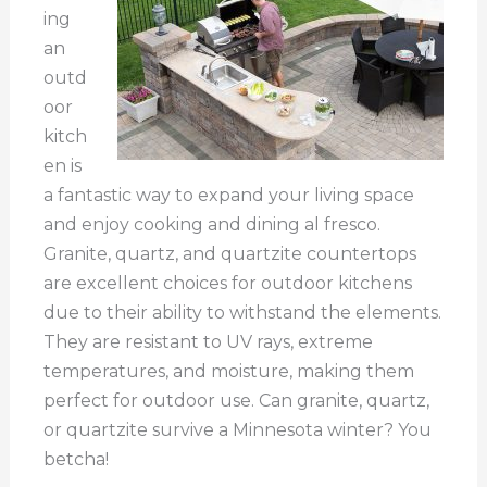
ing
an
outd
oor
kitch
en is
a fantastic way to expand your living space
and enjoy cooking and dining al fresco.
Granite, quartz, and quartzite countertops
are excellent choices for outdoor kitchens
due to their ability to withstand the elements.
They are resistant to UV rays, extreme
temperatures, and moisture, making them
perfect for outdoor use. Can granite, quartz,
or quartzite survive a Minnesota winter? You
betcha!