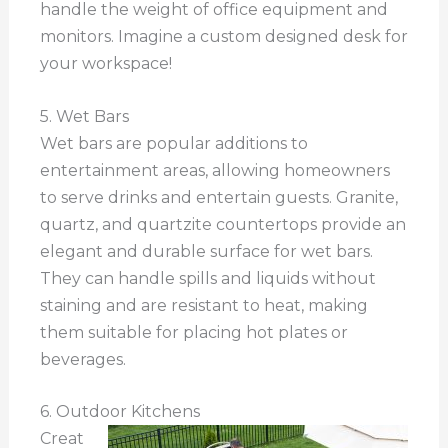
handle the weight of office equipment and
monitors. Imagine a custom designed desk for
your workspace!
5. Wet Bars
Wet bars are popular additions to
entertainment areas, allowing homeowners
to serve drinks and entertain guests. Granite,
quartz, and quartzite countertops provide an
elegant and durable surface for wet bars.
They can handle spills and liquids without
staining and are resistant to heat, making
them suitable for placing hot plates or
beverages.
6. Outdoor Kitchens
Creat