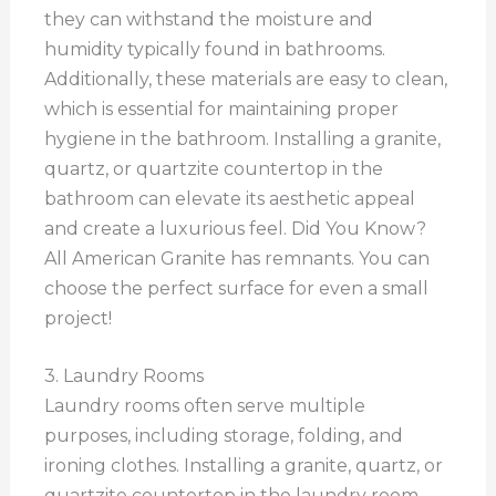
they can withstand the moisture and
humidity typically found in bathrooms.
Additionally, these materials are easy to clean,
which is essential for maintaining proper
hygiene in the bathroom. Installing a granite,
quartz, or quartzite countertop in the
bathroom can elevate its aesthetic appeal
and create a luxurious feel. Did You Know?
All American Granite has remnants. You can
choose the perfect surface for even a small
project!
3. Laundry Rooms
Laundry rooms often serve multiple
purposes, including storage, folding, and
ironing clothes. Installing a granite, quartz, or
quartzite countertop in the laundry room