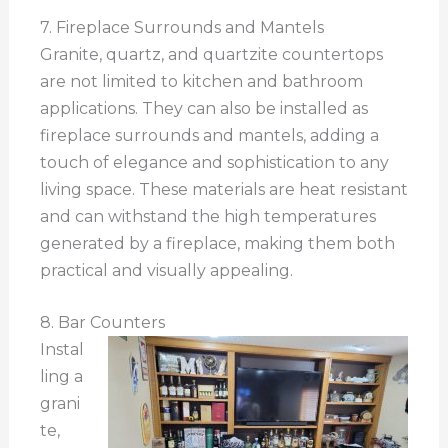
7. Fireplace Surrounds and Mantels
Granite, quartz, and quartzite countertops
are not limited to kitchen and bathroom
applications. They can also be installed as
fireplace surrounds and mantels, adding a
touch of elegance and sophistication to any
living space. These materials are heat resistant
and can withstand the high temperatures
generated by a fireplace, making them both
practical and visually appealing.
8. Bar Counters
Instal
ling a
grani
te,