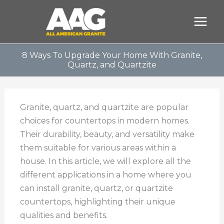
Skip
to
content
8 Ways To Upgrade Your Home With Granite,
Quartz, and Quartzite
Granite, quartz, and quartzite are popular
choices for countertops in modern homes.
Their durability, beauty, and versatility make
them suitable for various areas within a
house. In this article, we will explore all the
different applications in a home where you
can install granite, quartz, or quartzite
countertops, highlighting their unique
qualities and benefits.