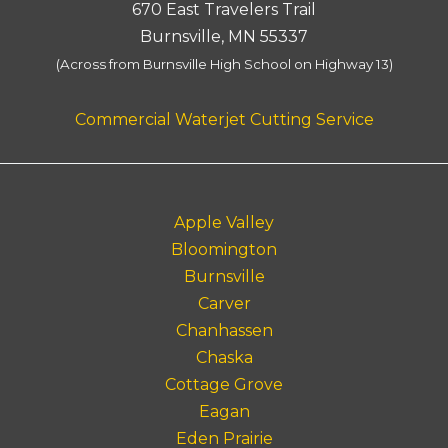
670 East Travelers Trail
Burnsville, MN 55337
(Across from Burnsville High School on Highway 13)
Commercial Waterjet Cutting Service
Apple Valley
Bloomington
Burnsville
Carver
Chanhassen
Chaska
Cottage Grove
Eagan
Eden Prairie