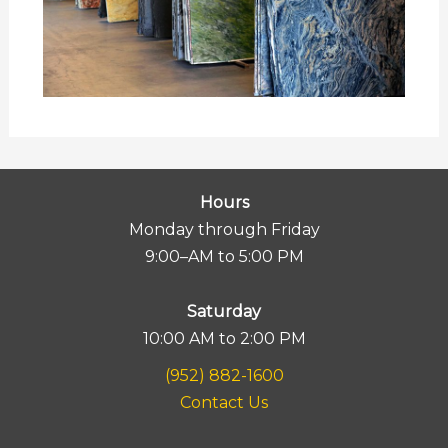
Hours
Monday through Friday
9:00–AM to 5:00 PM
Saturday
10:00 AM to 2:00 PM
(952) 882-1600
Contact Us