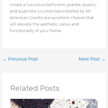
create a luxurious bathroom, granite, quartz,
and quartzite countertops installed by All
American Granite are excellent choices that
will elevate the aesthetic, value and
functionality of your home.
←
Previous Post
Next Post
→
Related Posts