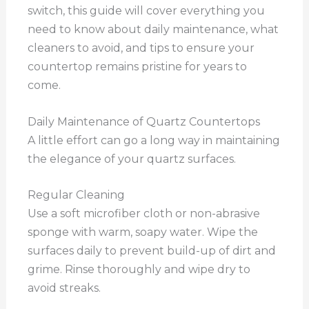
switch, this guide will cover everything you
need to know about daily maintenance, what
cleaners to avoid, and tips to ensure your
countertop remains pristine for years to
come.
Daily Maintenance of Quartz Countertops
A little effort can go a long way in maintaining
the elegance of your quartz surfaces.
Regular Cleaning
Use a soft microfiber cloth or non-abrasive
sponge with warm, soapy water. Wipe the
surfaces daily to prevent build-up of dirt and
grime. Rinse thoroughly and wipe dry to
avoid streaks.