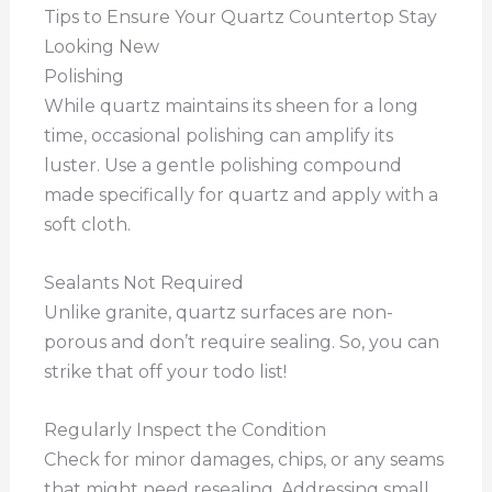
Tips to Ensure Your Quartz Countertop Stay
Looking New
Polishing
While quartz maintains its sheen for a long
time, occasional polishing can amplify its
luster. Use a gentle polishing compound
made specifically for quartz and apply with a
soft cloth.
Sealants Not Required
Unlike granite, quartz surfaces are non-
porous and don’t require sealing. So, you can
strike that off your todo list!
Regularly Inspect the Condition
Check for minor damages, chips, or any seams
that might need resealing. Addressing small