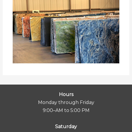
Hours
Monday through Friday
9:00–AM to 5:00 PM
Saturday