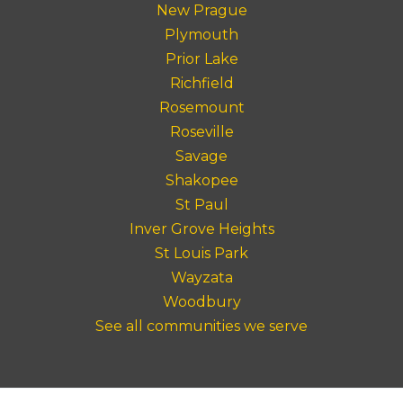
New Prague
Plymouth
Prior Lake
Richfield
Rosemount
Roseville
Savage
Shakopee
St Paul
Inver Grove Heights
St Louis Park
Wayzata
Woodbury
See all communities we serve