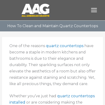
Skip
to
content
How To Clean and Maintain Quartz Countertops
One of the reasons
quartz countertops
have
become a staple in modern kitchens and
bathrooms is due to their elegance and
durability. Their sparkling surfaces not only
elevate the aesthetics of a room but also offer
resistance against staining and scratching. Yet,
like all precious things, they demand care.
Whether you’ve just had
quartz countertops
installed
or are considering making the