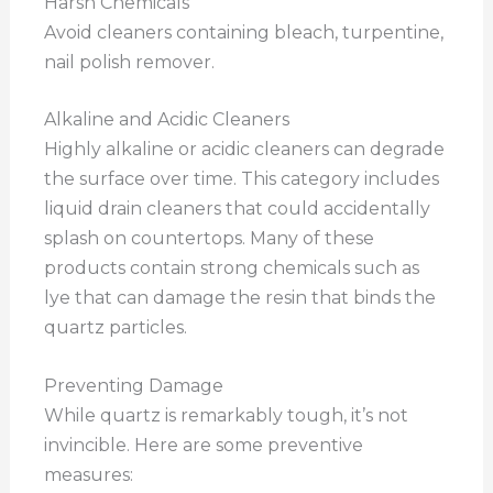
Harsh Chemicals
Avoid cleaners containing bleach, turpentine,
nail polish remover.
Alkaline and Acidic Cleaners
Highly alkaline or acidic cleaners can degrade
the surface over time. This category includes
liquid drain cleaners that could accidentally
splash on countertops. Many of these
products contain strong chemicals such as
lye that can damage the resin that binds the
quartz particles.
Preventing Damage
While quartz is remarkably tough, it’s not
invincible. Here are some preventive
measures: