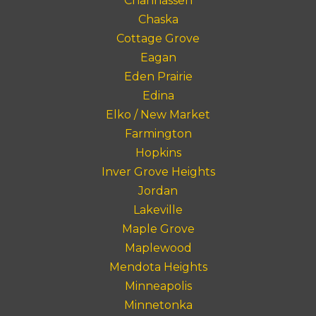
Chanhassen
Chaska
Cottage Grove
Eagan
Eden Prairie
Edina
Elko / New Market
Farmington
Hopkins
Inver Grove Heights
Jordan
Lakeville
Maple Grove
Maplewood
Mendota Heights
Minneapolis
Minnetonka