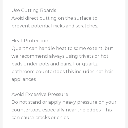
Use Cutting Boards
Avoid direct cutting on the surface to
prevent potential nicks and scratches.
Heat Protection
Quartz can handle heat to some extent, but
we recommend always using trivets or hot
pads under pots and pans. For quartz
bathroom countertops this includes hot hair
appliances.
Avoid Excessive Pressure
Do not stand or apply heavy pressure on your
countertops, especially near the edges. This
can cause cracks or chips.