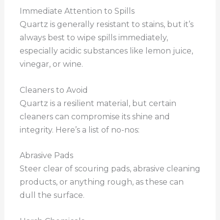
Immediate Attention to Spills
Quartz is generally resistant to stains, but it’s
always best to wipe spills immediately,
especially acidic substances like lemon juice,
vinegar, or wine.
Cleaners to Avoid
Quartz is a resilient material, but certain
cleaners can compromise its shine and
integrity. Here’s a list of no-nos:
Abrasive Pads
Steer clear of scouring pads, abrasive cleaning
products, or anything rough, as these can
dull the surface.