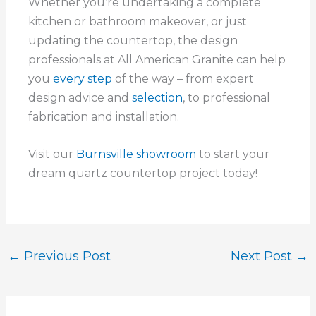
Whether you’re undertaking a complete
kitchen or bathroom makeover, or just
updating the countertop, the design
professionals at All American Granite can help
you
every step
of the way – from expert
design advice and
selection
, to professional
fabrication and installation.
Visit our
Burnsville showroom
to start your
dream quartz countertop project today!
←
Previous Post
Next Post
→