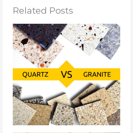
Related Posts