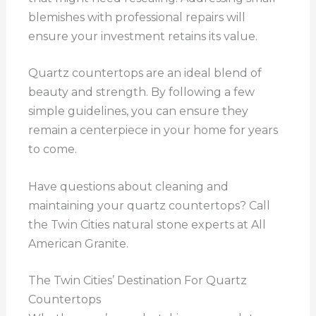
blemishes with professional repairs will
ensure your investment retains its value.
Quartz countertops are an ideal blend of
beauty and strength. By following a few
simple guidelines, you can ensure they
remain a centerpiece in your home for years
to come.
Have questions about cleaning and
maintaining your quartz countertops? Call
the Twin Cities natural stone experts at All
American Granite.
The Twin Cities’ Destination For Quartz
Countertops