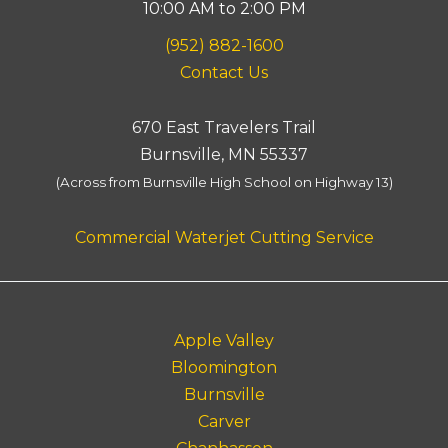
10:00 AM to 2:00 PM
(952) 882-1600
Contact Us
670 East Travelers Trail
Burnsville, MN 55337
(Across from Burnsville High School on Highway 13)
Commercial Waterjet Cutting Service
Apple Valley
Bloomington
Burnsville
Carver