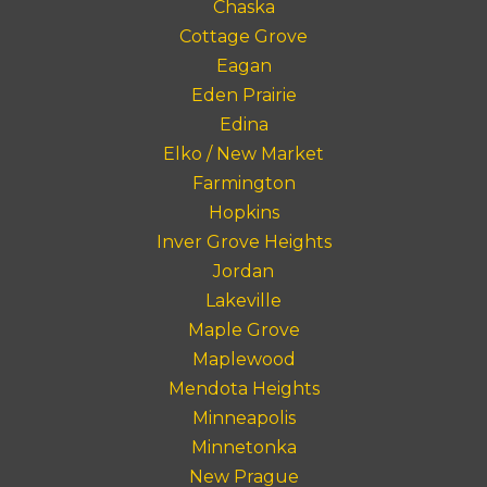
Chaska
Cottage Grove
Eagan
Eden Prairie
Edina
Elko / New Market
Farmington
Hopkins
Inver Grove Heights
Jordan
Lakeville
Maple Grove
Maplewood
Mendota Heights
Minneapolis
Minnetonka
New Prague