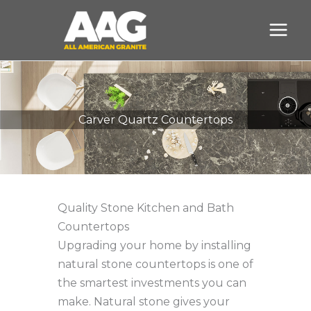
Skip
to
content
Carver Quartz Countertops
Quality Stone Kitchen and Bath
Countertops
Upgrading your home by installing
natural stone countertops is one of
the smartest investments you can
make. Natural stone gives your