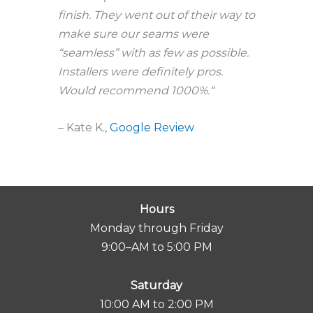
finish. They went out of their way to
make sure our seams were
“seamless” with as few as possible.
Installers were definitely pros.
Would recommend 1000%.
“
– Kate K.,
Google Review
Hours
Monday through Friday
9:00–AM to 5:00 PM
Saturday
10:00 AM to 2:00 PM