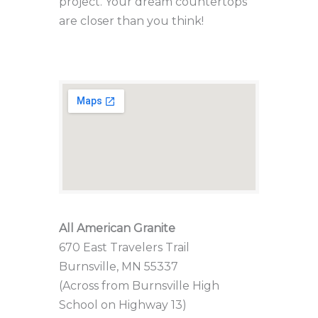
project. Your dream countertops
are closer than you think!
All American Granite
670 East Travelers Trail
Burnsville, MN 55337
(Across from Burnsville High
School on Highway 13)