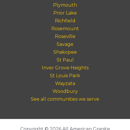
Plymouth
Prior Lake
Richfield
Rosemount
Roseville
Savage
Shakopee
St Paul
Inver Grove Heights
St Louis Park
Wayzata
Woodbury
See all communities we serve
Copyright © 2026 All American Granite