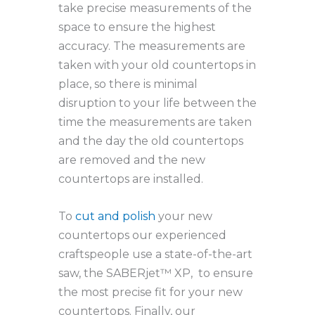
take precise measurements of the
space to ensure the highest
accuracy. The measurements are
taken with your old countertops in
place, so there is minimal
disruption to your life between the
time the measurements are taken
and the day the old countertops
are removed and the new
countertops are installed.
To
cut and polish
your new
countertops our experienced
craftspeople use a state-of-the-art
saw, the SABERjet™ XP, to ensure
the most precise fit for your new
countertops. Finally, our