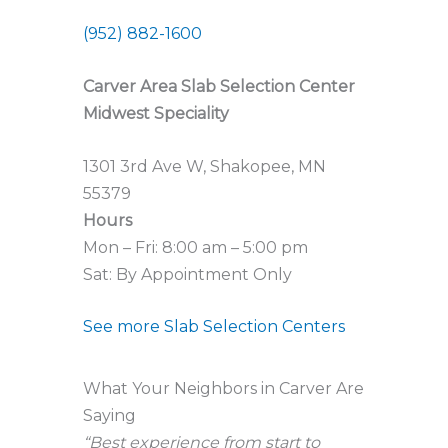
(952) 882-1600
Carver Area Slab Selection Center
Midwest Speciality
1301 3rd Ave W, Shakopee, MN
55379
Hours
Mon – Fri: 8:00 am – 5:00 pm
Sat: By Appointment Only
See more Slab Selection Centers
What Your Neighbors in Carver Are
Saying
“Best experience from start to