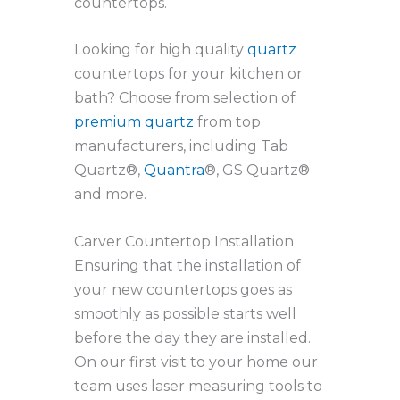
countertops.
Looking for high quality
quartz
countertops for your kitchen or
bath? Choose from selection of
premium quartz
from top
manufacturers, including Tab
Quartz®,
Quantra
®, GS Quartz®
and more.
Carver Countertop Installation
Ensuring that the installation of
your new countertops goes as
smoothly as possible starts well
before the day they are installed.
On our first visit to your home our
team uses laser measuring tools to