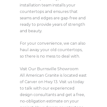
installation team installs your
countertops and ensures that
seams and edges are gap-free and
ready to provide years of strength
and beauty.
For your convenience, we can also
haul away your old countertops,
so there is no mess to deal with.
Visit Our Burnsville Showroom
All American Granite is located east
of Carver on Hwy 13. Visit us today
to talk with our experienced
design consultants and get a free,
no-obligation estimate on your