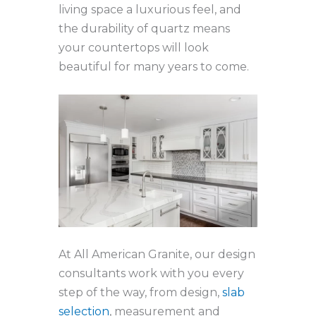
living space a luxurious feel, and
the durability of quartz means
your countertops will look
beautiful for many years to come.
At All American Granite, our design
consultants work with you every
step of the way, from design,
slab
selection
, measurement and