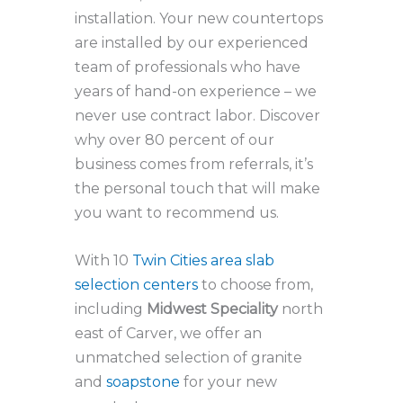
installation. Your new countertops
are installed by our experienced
team of professionals who have
years of hand-on experience – we
never use contract labor. Discover
why over 80 percent of our
business comes from referrals, it’s
the personal touch that will make
you want to recommend us.
With 10
Twin Cities area slab
selection centers
to choose from,
including
Midwest Speciality
north
east of Carver, we offer an
unmatched selection of granite
and
soapstone
for your new