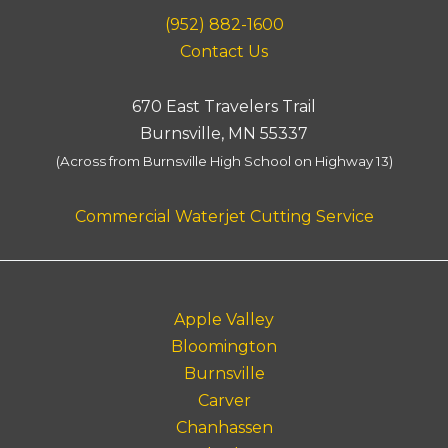
(952) 882-1600
Contact Us
670 East Travelers Trail
Burnsville, MN 55337
(Across from Burnsville High School on Highway 13)
Commercial Waterjet Cutting Service
Apple Valley
Bloomington
Burnsville
Carver
Chanhassen