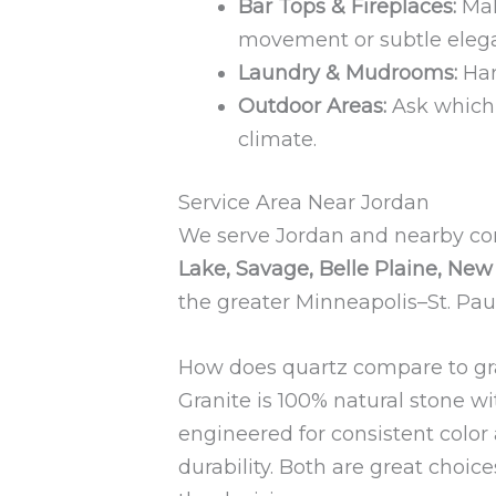
Bar Tops & Fireplaces:
Mak
movement or subtle eleg
Laundry & Mudrooms:
Har
Outdoor Areas:
Ask which 
climate.
Service Area Near Jordan
We serve Jordan and nearby c
Lake, Savage, Belle Plaine, Ne
the greater Minneapolis–St. Pau
How does quartz compare to gr
Granite is 100% natural stone w
engineered for consistent color
durability. Both are great choice