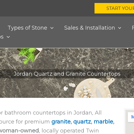
START YOU
Types of Stone
Sales & Installation
bs
Jordan Quartz and Granite Countertops
or bathroom countertops in Jordan, All
 source for premium
granite
,
quartz
,
marble
,
woman-owned
, locally operated Twin