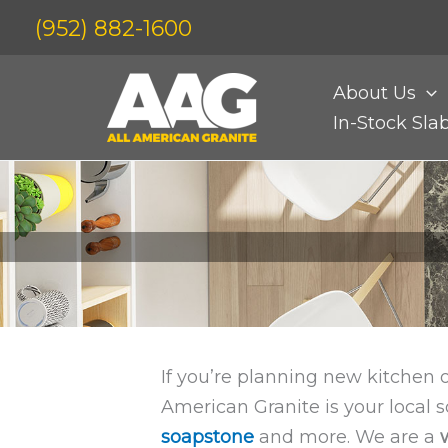
Skip
(952) 882-1600
to
content
About Us
In-Stock Sla
If you’re planning new kitchen 
American Granite is your local
soapstone
and more. We are a