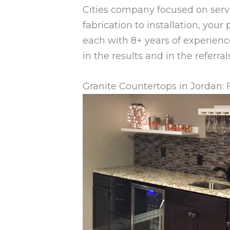
Cities company focused on serv
fabrication to installation, your
each with 8+ years of experienc
in the results and in the referr
Granite Countertops in Jordan: 