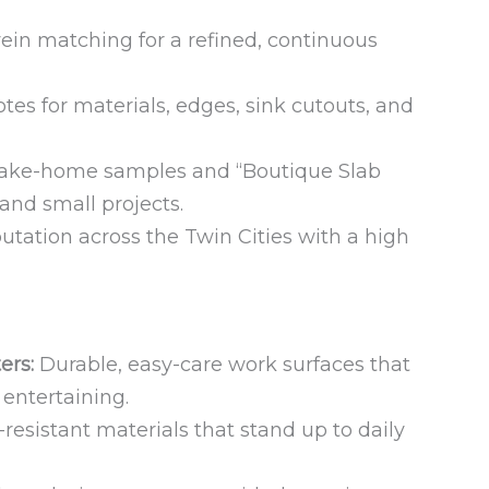
ein matching for a refined, continuous
tes for materials, edges, sink cutouts, and
ake-home samples and “Boutique Slab
, and small projects.
utation across the Twin Cities with a high
ers:
Durable, easy-care work surfaces that
 entertaining.
resistant materials that stand up to daily