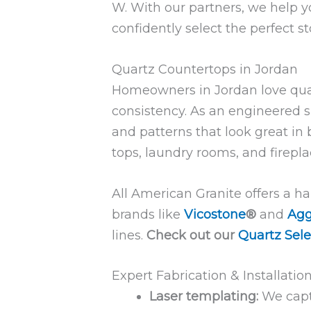
W. With our partners, we help y
confidently select the perfect s
Quartz Countertops in Jordan
Homeowners in Jordan love quartz
consistency. As an engineered su
and patterns that look great in
tops, laundry rooms, and firepl
All American Granite offers a h
brands like
Vicostone
®
and
Agg
lines.
Check out our
Quartz Sele
Expert Fabrication & Installatio
Laser templating:
We capt