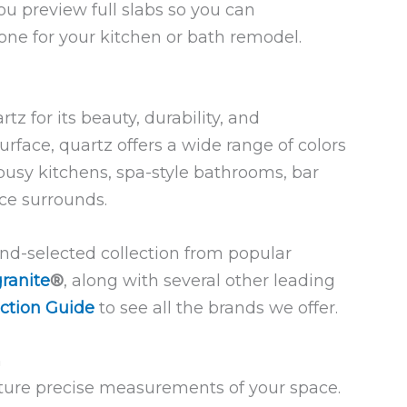
ou preview full slabs so you can
tone for your kitchen or bath remodel.
 for its beauty, durability, and
rface, quartz offers a wide range of colors
 busy kitchens, spa-style bathrooms, bar
ace surrounds.
and-selected collection from popular
ranite
®
, along with several other leading
ction Guide
to see all the brands we offer.
n
ure precise measurements of your space.