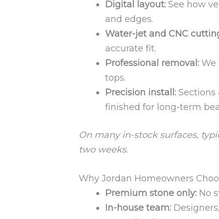
Digital layout:
See how vei
and edges.
Water-jet and CNC cuttin
accurate fit.
Professional removal:
We c
tops.
Precision install:
Sections 
finished for long-term bea
On many in-stock surfaces, typic
two weeks.
Why Jordan Homeowners Choose
Premium stone only:
No s
In-house team:
Designers, 