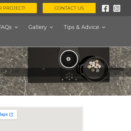
R PROJECT!
CONTACT US
FAQs
Gallery
Tips & Advice