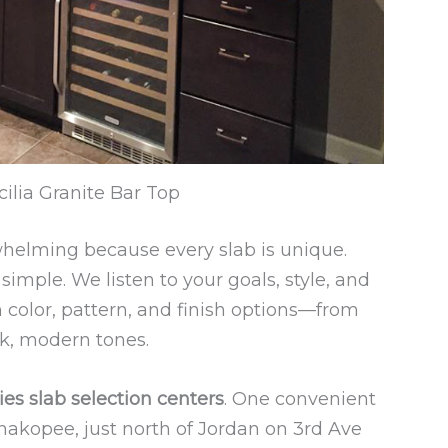
ilia Granite Bar Top
whelming because every slab is unique.
imple. We listen to your goals, style, and
color, pattern, and finish options—from
ek, modern tones.
ies slab selection centers
. One convenient
hakopee, just north of Jordan on 3rd Ave