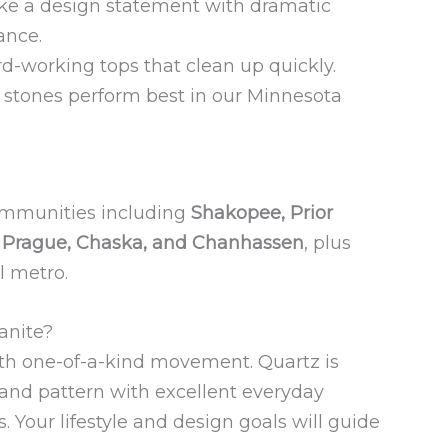
e a design statement with dramatic
ance.
d-working tops that clean up quickly.
stones perform best in our Minnesota
ommunities including
Shakopee, Prior
w Prague, Chaska, and Chanhassen
, plus
l metro.
anite?
ith one-of-a-kind movement. Quartz is
 and pattern with excellent everyday
s. Your lifestyle and design goals will guide