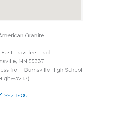
 American Granite
 East Travelers Trail
nsville, MN 55337
ross from Burnsville High School
Highway 13)
2) 882-1600