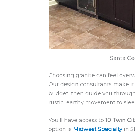
Santa Cec
Choosing granite can feel over
Our design consultants make it s
budget, then guide you through 
rustic, earthy movement to sle
You’ll have access to
10 Twin Cit
option is
Midwest Specialty
in S