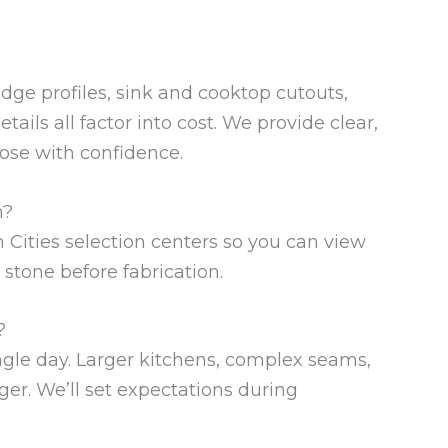
edge profiles, sink and cooktop cutouts,
tails all factor into cost. We provide clear,
ose with confidence.
n?
n Cities selection centers so you can view
 stone before fabrication.
?
ingle day. Larger kitchens, complex seams,
ger. We’ll set expectations during