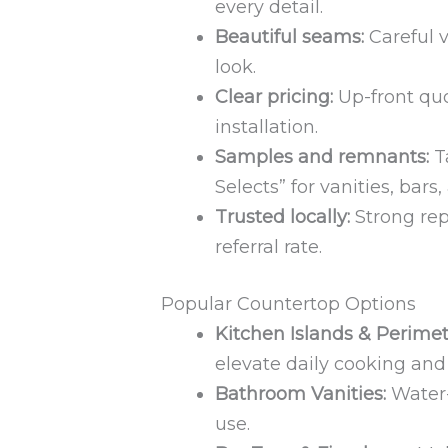
every detail.
Beautiful seams:
Careful v
look.
Clear pricing:
Up-front quo
installation.
Samples and remnants:
T
Selects” for vanities, bars
Trusted locally:
Strong rep
referral rate.
Popular Countertop Options
Kitchen Islands & Perimet
elevate daily cooking and
Bathroom Vanities:
Water-
use.