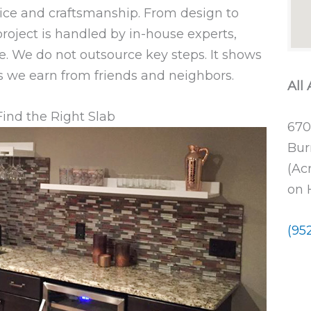
ice and craftsmanship. From design to
 project is handled by in-house experts,
e. We do not outsource key steps. It shows
als we earn from friends and neighbors.
All
Find the Right Slab
670
Bur
(Ac
on 
(95