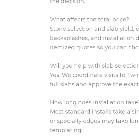
the decision.
What affects the total price?
Stone selection and slab yield, 
backsplashes, and installation de
itemized quotes so you can cho
Will you help with slab selectio
Yes. We coordinate visits to Twi
full slabs and approve the exact
How long does installation take
Most standard installs take a s
or specialty edges may take lon
templating.