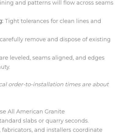
ning and patterns will flow across seams
g:
Tight tolerances for clean lines and
arefully remove and dispose of existing
are leveled, seams aligned, and edges
uty.
al order-to-installation times are about
 All American Granite
tandard slabs or quarry seconds.
fabricators, and installers coordinate