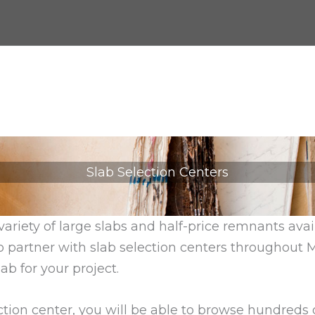
Slab Selection Centers
variety of large slabs and half-price remnants ava
o partner with slab selection centers throughout 
ab for your project.
tion center, you will be able to browse hundreds of