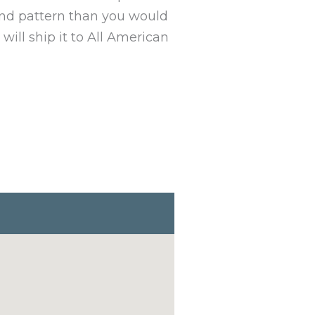
 and pattern than you would
will ship it to All American