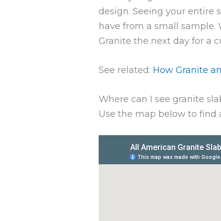
design. Seeing your entire 
have from a small sample. Wh
Granite the next day for a 
See related:
How Granite an
Where can I see granite sla
Use the map below to find a