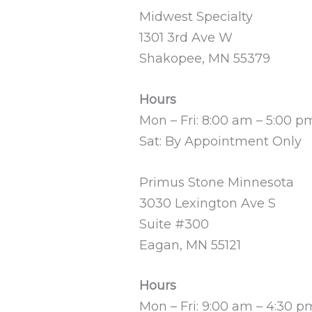
Midwest Specialty
1301 3rd Ave W
Shakopee, MN 55379
Hours
Mon – Fri: 8:00 am – 5:00 p
Sat: By Appointment Only
Primus Stone Minnesota
3030 Lexington Ave S
Suite #300
Eagan, MN 55121
Hours
Mon – Fri: 9:00 am – 4:30 p