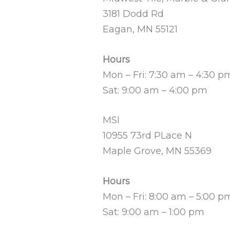
3181 Dodd Rd
Eagan, MN 55121
Hours
Mon – Fri: 7:30 am – 4:30 p
Sat: 9:00 am – 4:00 pm
MSI
10955 73rd PLace N
Maple Grove, MN 55369
Hours
Mon – Fri: 8:00 am – 5:00 p
Sat: 9:00 am – 1:00 pm