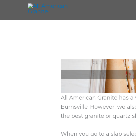
All American Granite has a 
Burnsville. However, we als
the best granite or quartz sl
When you go to a slab selec