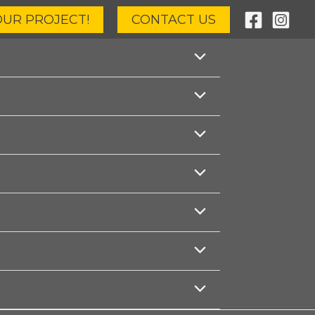
OUR PROJECT!
CONTACT US