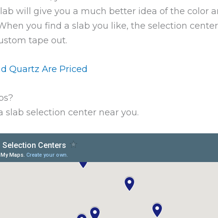
slab will give you a much better idea of the color
en you find a slab you like, the selection center 
custom tape out.
d Quartz Are Priced
bs?
 slab selection center near you.