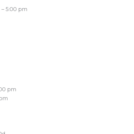
m – 5:00 pm
:00 pm
 pm
Rd