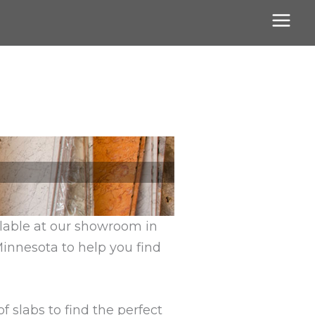
ilable at our showroom in
Minnesota to help you find
 slabs to find the perfect