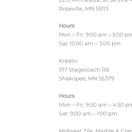
Roseville, MN 55113
Hours
Mon – Fri: 9:00 am – 5:00 p
Sat: 10:00 am – 3:00 pm
Kreativ
1117 Stagecoach Rd
Shakopee, MN 55379
Hours
Mon – Fri: 9:00 am – 4:30 p
Sat: 9:00 am – 1:00 pm
Midwest Tile, Marble & Gra