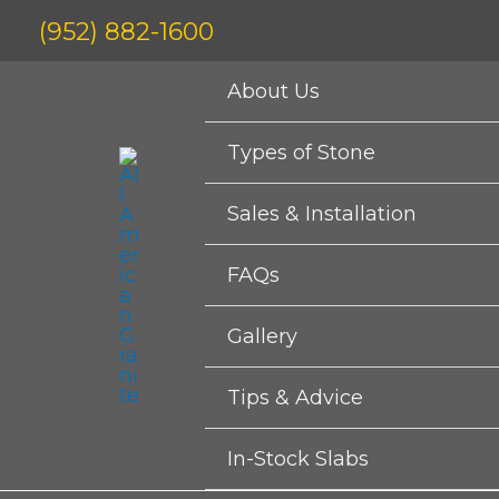
Skip
(952) 882-1600
to
content
About Us
Types of Stone
Sales & Installation
FAQs
Gallery
Tips & Advice
In-Stock Slabs