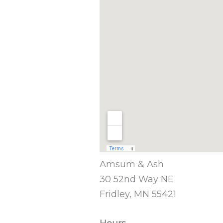
Amsum & Ash
30 52nd Way NE
Fridley, MN 55421