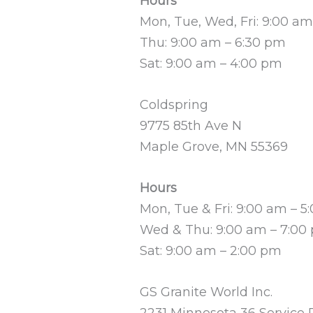
Hours
Mon, Tue, Wed, Fri: 9:00 a
Thu: 9:00 am – 6:30 pm
Sat: 9:00 am – 4:00 pm
Coldspring
9775 85th Ave N
Maple Grove, MN 55369
Hours
Mon, Tue & Fri: 9:00 am – 5
Wed & Thu: 9:00 am – 7:00
Sat: 9:00 am – 2:00 pm
GS Granite World Inc.
2231 Minnesota 36 Service 