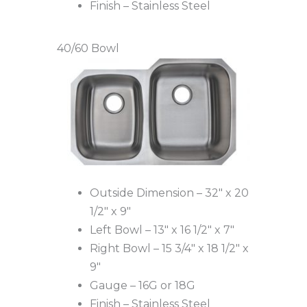
Finish – Stainless Steel
40/60 Bowl
Outside Dimension – 32″ x 20
1/2″ x 9″
Left Bowl – 13″ x 16 1/2″ x 7″
Right Bowl – 15 3/4″ x 18 1/2″ x
9″
Gauge – 16G or 18G
Finish – Stainless Steel