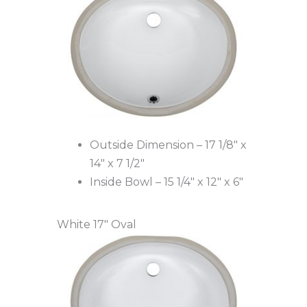
Outside Dimension – 17 1/8″ x
14″ x 7 1/2″
Inside Bowl – 15 1/4″ x 12″ x 6″
White 17″ Oval