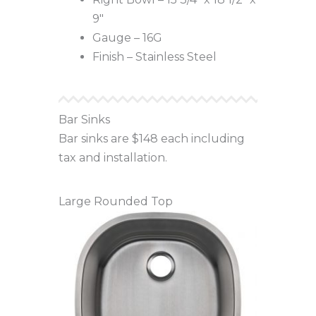
9″
Gauge – 16G
Finish – Stainless Steel
Bar Sinks
Bar sinks are $148 each including
tax and installation.
Large Rounded Top