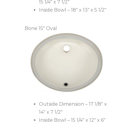
15 1/4″ x 7 1/2″
Inside Bowl – 18″ x 13″ x 5 1/2″
Bone 15″ Oval
Outside Dimension – 17 1/8″ x
14″ x 7 1/2″
Inside Bowl – 15 1/4″ x 12″ x 6″