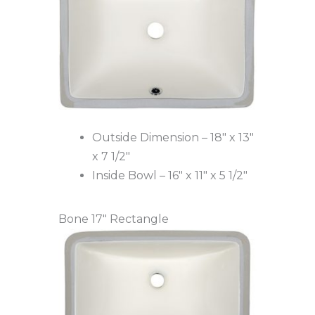
Outside Dimension – 18″ x 13″
x 7 1/2″
Inside Bowl – 16″ x 11″ x 5 1/2″
Bone 17″ Rectangle