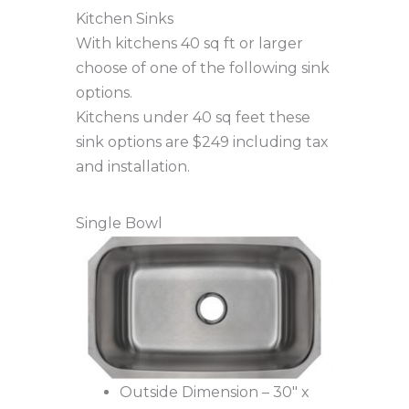
Kitchen Sinks
With kitchens 40 sq ft or larger
choose of one of the following sink
options.
Kitchens under 40 sq feet these
sink options are $249 including tax
and installation.
Single Bowl
Outside Dimension – 30″ x