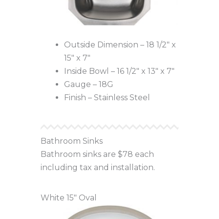
Outside Dimension – 18 1/2″ x
15″ x 7″
Inside Bowl – 16 1/2″ x 13″ x 7″
Gauge – 18G
Finish – Stainless Steel
Bathroom Sinks
Bathroom sinks are $78 each
including tax and installation.
White 15″ Oval