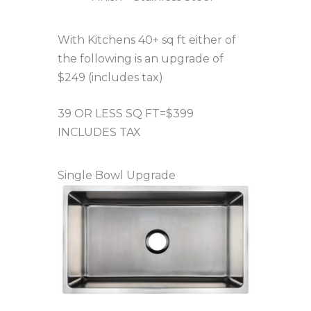
With Kitchens 40+ sq ft either of
the following is an upgrade of
$249 (includes tax)
39 OR LESS SQ FT=$399
INCLUDES TAX
Single Bowl Upgrade