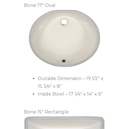
Bone 17″ Oval
Outside Dimension – 19 1/2″ x
15 3/4″ x 8″
Inside Bowl – 17 1/4″ x 14″ x 6″
Bone 15″ Rectangle