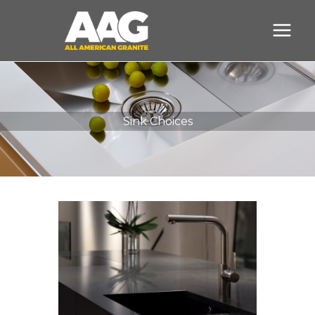
Skip
to
content
Sink Choices