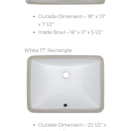
Outside Dimension – 18″ x 13″
x 7 1/2″
Inside Bowl – 16″ x 11″ x 5 1/2″
White 17″ Rectangle
Outside Dimension – 20 1/2″ x