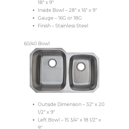
18″ x 9″
Inside Bowl – 28″ x 16″ x 9″
Gauge – 16G or 18G
Finish – Stainless Steel
60/40 Bowl
Outside Dimension – 32″ x 20
1/2″ x 9″
Left Bowl – 15 3/4″ x 18 1/2″ x
9″