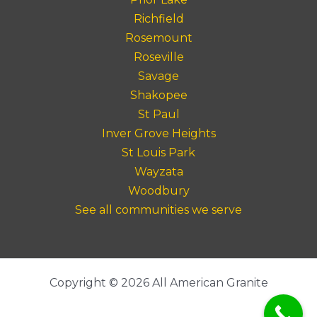
Richfield
Rosemount
Roseville
Savage
Shakopee
St Paul
Inver Grove Heights
St Louis Park
Wayzata
Woodbury
See all communities we serve
Copyright © 2026 All American Granite