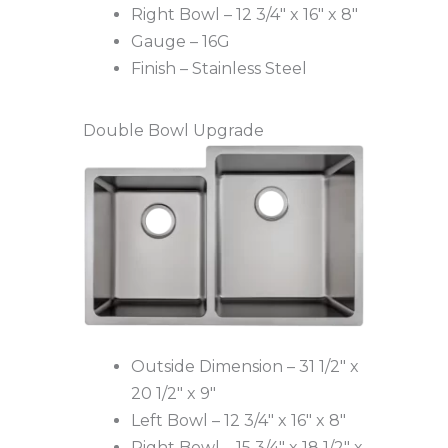
Right Bowl – 12 3/4″ x 16″ x 8″
Gauge – 16G
Finish – Stainless Steel
Double Bowl Upgrade
Outside Dimension – 31 1/2″ x
20 1/2″ x 9″
Left Bowl – 12 3/4″ x 16″ x 8″
Right Bowl – 15 3/4″ x 18 1/2″ x