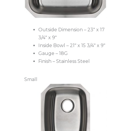
Outside Dimension – 23″ x 17
3/4″ x 9″
Inside Bowl – 21″ x 15 3/4″ x 9″
Gauge – 18G
Finish – Stainless Steel
Small