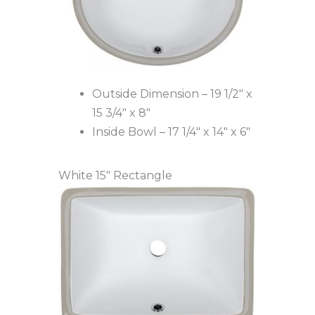
Outside Dimension – 19 1/2″ x
15 3/4″ x 8″
Inside Bowl – 17 1/4″ x 14″ x 6″
White 15″ Rectangle