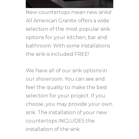
New countertops mean new sinks!
All American Granite offers a wide
selection of the most popular sink
options for your kitchen, bar and
bathroom. With some installations
the sink is included FREE!
We have all of our sink options in
our showroom. You can see and
feel the quality to make the best
selection for your project. If you
choose, you may provide your own
sink. The installation of your new
countertops INCLUDES the
installation of the sink.