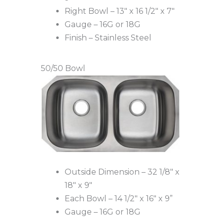
Right Bowl – 13″ x 16 1/2″ x 7″
Gauge – 16G or 18G
Finish – Stainless Steel
50/50 Bowl
Outside Dimension – 32 1/8″ x
18″ x 9″
Each Bowl – 14 1/2″ x 16″ x 9”
Gauge – 16G or 18G