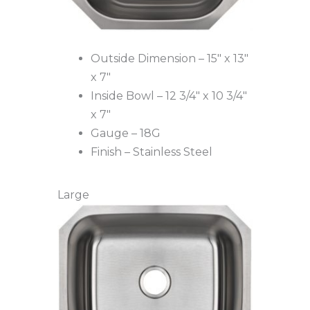
Outside Dimension – 15″ x 13″
x 7″
Inside Bowl – 12 3/4″ x 10 3/4″
x 7″
Gauge – 18G
Finish – Stainless Steel
Large