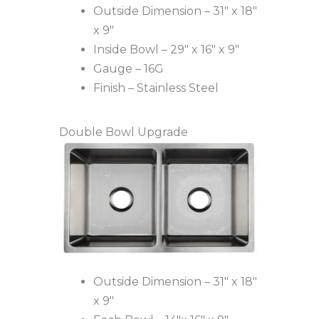
Outside Dimension – 31″ x 18″
x 9″
Inside Bowl – 29″ x 16″ x 9″
Gauge – 16G
Finish – Stainless Steel
Double Bowl Upgrade
Outside Dimension – 31″ x 18″
x 9″