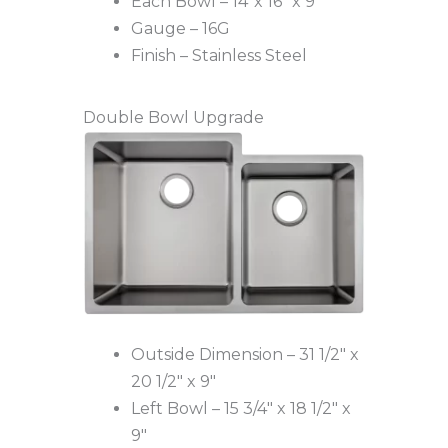
Each Bowl – 14″x 16″ x 9″
Gauge – 16G
Finish – Stainless Steel
Double Bowl Upgrade
Outside Dimension – 31 1/2″ x
20 1/2″ x 9″
Left Bowl – 15 3/4″ x 18 1/2″ x
9″