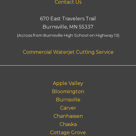
Contact Us
670 East Travelers Trail
Burnsville, MN 55337
(Across from Burnsville High School on Highway 13)
Commercial Waterjet Cutting Service
Apple Valley
Bloomington
Burnsville
Carver
Chanhassen
Chaska
Cottage Grove