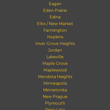
Eagan
Eden Prairie
Edina
Elko / New Market
Farmington
Hopkins
Inver Grove Heights
Jordan
Lakeville
Maple Grove
Maplewood
Mendota Heights
Minneapolis
Minnetonka
New Prague
Plymouth
Prior Lake