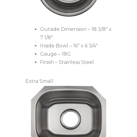
Outside Dimension – 18 3/8″ x
7 1/8″
Inside Bowl – 16″ x 6 3/4″
Gauge – 18G
Finish – Stainless Steel
Extra Small