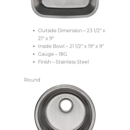
Outside Dimension – 23 1/2″ x
21″ x 9″
Inside Bowl – 21 1/2″ x 19″ x 9″
Gauge – 18G
Finish – Stainless Steel
Round