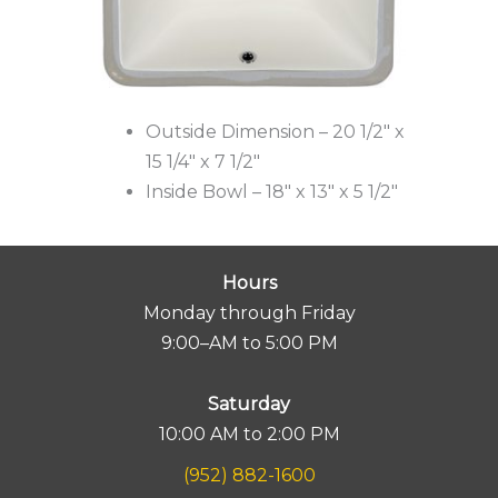
Outside Dimension – 20 1/2″ x
15 1/4″ x 7 1/2″
Inside Bowl – 18″ x 13″ x 5 1/2″
Hours
Monday through Friday
9:00–AM to 5:00 PM
Saturday
10:00 AM to 2:00 PM
(952) 882-1600