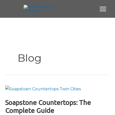
Skip
to
content
Blog
Soapstone Countertops: The
Complete Guide