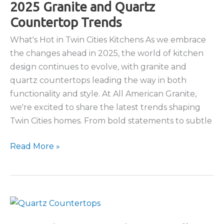
2025 Granite and Quartz
Countertop Trends
What's Hot in Twin Cities Kitchens As we embrace
the changes ahead in 2025, the world of kitchen
design continues to evolve, with granite and
quartz countertops leading the way in both
functionality and style. At All American Granite,
we're excited to share the latest trends shaping
Twin Cities homes. From bold statements to subtle
2025
Read More »
Granite
and
Quartz
Countertop
Trends