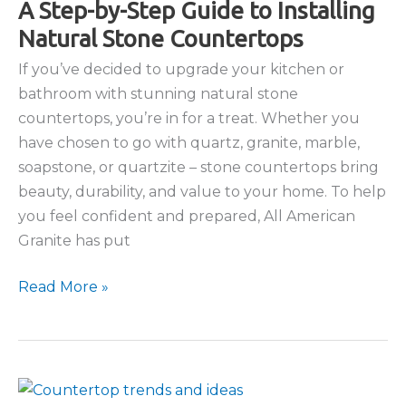
A Step-by-Step Guide to Installing
Natural Stone Countertops
If you’ve decided to upgrade your kitchen or
bathroom with stunning natural stone
countertops, you’re in for a treat. Whether you
have chosen to go with quartz, granite, marble,
soapstone, or quartzite – stone countertops bring
beauty, durability, and value to your home. To help
you feel confident and prepared, All American
Granite has put
A
Read More »
Step-
by-
Step
Guide