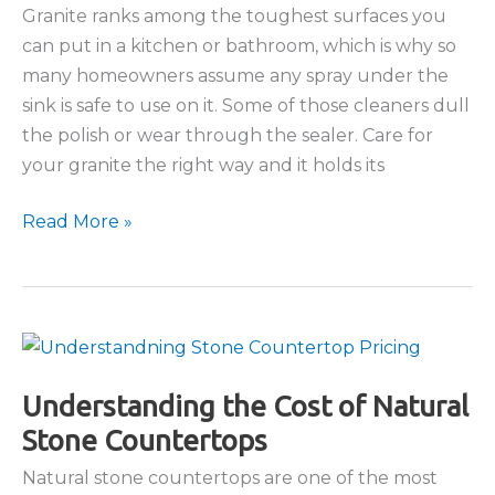
Granite ranks among the toughest surfaces you
can put in a kitchen or bathroom, which is why so
many homeowners assume any spray under the
sink is safe to use on it. Some of those cleaners dull
the polish or wear through the sealer. Care for
your granite the right way and it holds its
The
Read More »
Best
Way
to
Clean
Granite
Countertops
Understanding the Cost of Natural
Stone Countertops
Natural stone countertops are one of the most