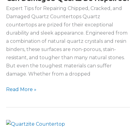
Countertops
Expert Tips for Repairing Chipped, Cracked, and
Damaged Quartz Countertops Quartz
countertops are prized for their exceptional
durability and sleek appearance. Engineered from
a combination of natural quartz crystals and resin
binders, these surfaces are non-porous, stain-
resistant, and tougher than many natural stones.
But even the toughest materials can suffer
damage. Whether from a dropped
Can
Read More »
Damaged
Quartz
Be
Repaired?