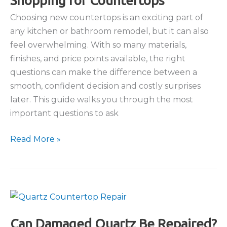
Shopping for Countertops
Choosing new countertops is an exciting part of
any kitchen or bathroom remodel, but it can also
feel overwhelming. With so many materials,
finishes, and price points available, the right
questions can make the difference between a
smooth, confident decision and costly surprises
later. This guide walks you through the most
important questions to ask
Top
Read More »
Questions
to
Ask
When
Shopping
for
Can Damaged Quartz Be Repaired?