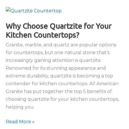
Trends
Featuring
Natural
Stone
Why Choose Quartzite for Your
Countertops
Kitchen Countertops?
Granite, marble, and quartz are popular options
for countertops, but one natural stone that’s
increasingly gaining attention is quartzite.
Renowned for its stunning appearance and
extreme durability, quartzite is becoming a top
contender for kitchen countertops. All American
Granite has put together the top 5 benefits of
choosing quartzite for your kitchen countertops,
helping you
Why
Read More »