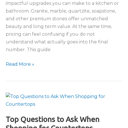
impactful upgrades you can make to a kitchen or
bathroom. Granite, marble, quartzite, soapstone,
and other premium stones offer unmatched
beauty and long term value. At the same time,
pricing can feel confusing if you do not
understand what actually goes into the final
number. This guide
Understanding
Read More »
the
Cost
of
Natural
Stone
Countertops
Top Questions to Ask When