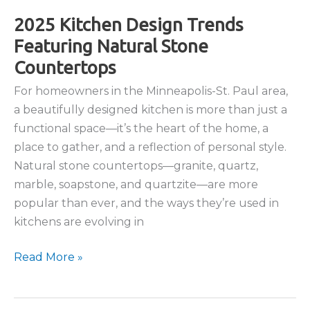
to
Installing
2025 Kitchen Design Trends
Natural
Featuring Natural Stone
Stone
Countertops
Countertops
For homeowners in the Minneapolis-St. Paul area,
a beautifully designed kitchen is more than just a
functional space—it’s the heart of the home, a
place to gather, and a reflection of personal style.
Natural stone countertops—granite, quartz,
marble, soapstone, and quartzite—are more
popular than ever, and the ways they’re used in
kitchens are evolving in
2025
Read More »
Kitchen
Design