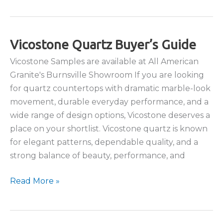
Choose
Quartzite
for
Your
Vicostone Quartz Buyer’s Guide
Kitchen
Vicostone Samples are available at All American
Countertops?
Granite's Burnsville Showroom If you are looking
for quartz countertops with dramatic marble-look
movement, durable everyday performance, and a
wide range of design options, Vicostone deserves a
place on your shortlist. Vicostone quartz is known
for elegant patterns, dependable quality, and a
strong balance of beauty, performance, and
Vicostone
Read More »
Quartz
Buyer’s
Guide