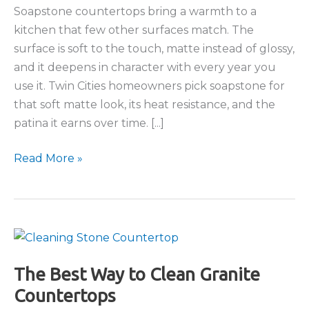
Soapstone countertops bring a warmth to a
kitchen that few other surfaces match. The
surface is soft to the touch, matte instead of glossy,
and it deepens in character with every year you
use it. Twin Cities homeowners pick soapstone for
that soft matte look, its heat resistance, and the
patina it earns over time. [...]
Soapstone
Read More »
Countertops:
The
Complete
Guide
The Best Way to Clean Granite
Countertops