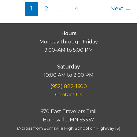
1
2
…
4
Next
→
Hours
Monday through Friday
9:00–AM to 5:00 PM
Saturday
10:00 AM to 2:00 PM
(952) 882-1600
Contact Us
670 East Travelers Trail
Burnsville, MN 55337
(Across from Burnsville High School on Highway 13)