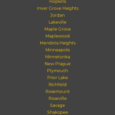
Hopkins
Inver Grove Heights
Jordan
Lakeville
Maple Grove
Maplewood
Mendota Heights
Minneapolis
Minnetonka
New Prague
Plymouth
Prior Lake
Richfield
Rosemount
Roseville
Savage
Shakopee