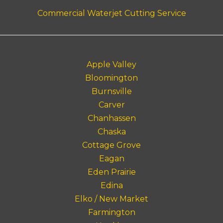
Commercial Waterjet Cutting Service
Apple Valley
Bloomington
Burnsville
Carver
Chanhassen
Chaska
Cottage Grove
Eagan
Eden Prairie
Edina
Elko / New Market
Farmington