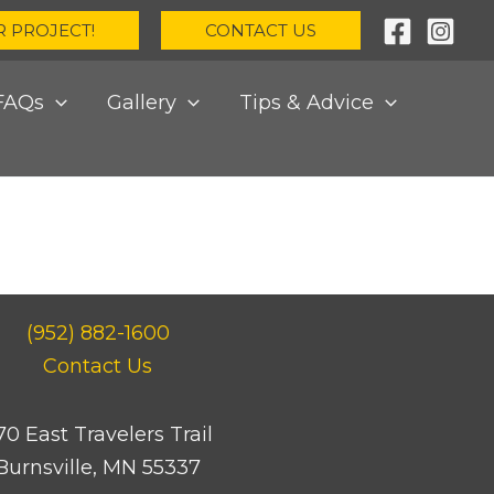
R PROJECT!
CONTACT US
FAQs
Gallery
Tips & Advice
(952) 882-1600
Contact Us
70 East Travelers Trail
Burnsville, MN 55337