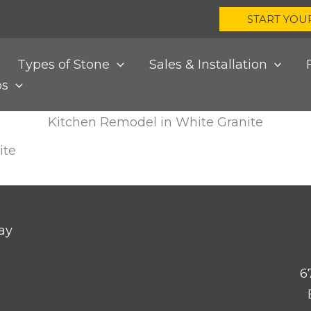
START YOU
Types of Stone
Sales & Installation
bs
Kitchen Remodel in White Granite
ite
ay
6