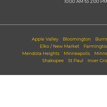
10:00 AM to 2:00 P
Apple Valley
Bloomington
Burns
Elko / New Market
Farmingto
Mendota Heights
Minneapolis
Minn
Shakopee
St Paul
Inver Gr