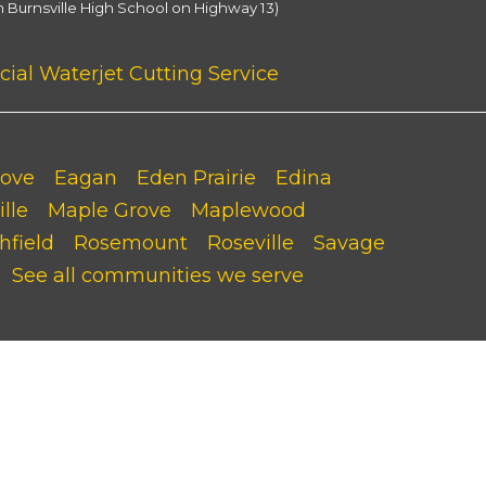
m Burnsville High School on Highway 13)
al Waterjet Cutting Service
rove
Eagan
Eden Prairie
Edina
lle
Maple Grove
Maplewood
hfield
Rosemount
Roseville
Savage
See all communities we serve