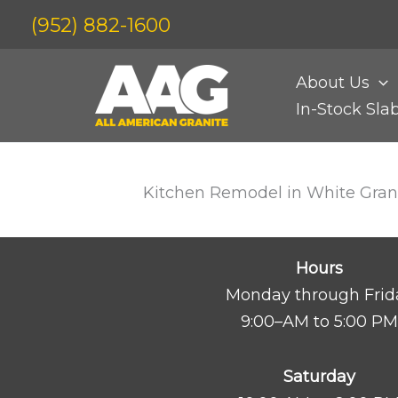
Skip
(952) 882-1600
to
content
About Us
In-Stock Sla
Kitchen Remodel in White Gran
Hours
Monday through Frid
9:00–AM to 5:00 PM
Saturday