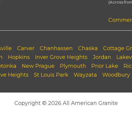
M
(Across fro
Commerci
ville
Carver
Chanhassen
Chaska
Cottage G
n
Hopkins
Inver Grove Heights
Jordan
Lakevi
etonka
New Prague
Plymouth
Prior Lake
Ric
ove Heights
St Louis Park
Wayzata
Woodbury
Copyright © 2026 All American Granite