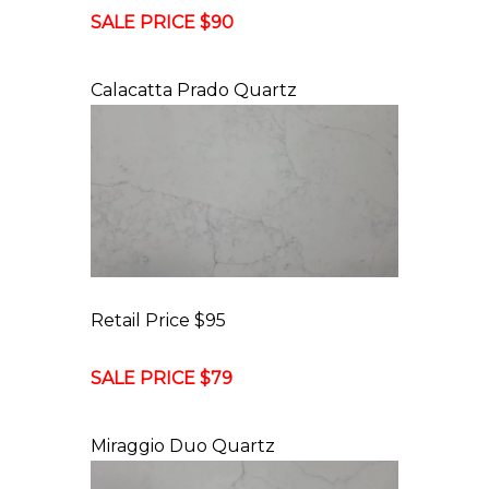
SALE PRICE $90
Calacatta Prado Quartz
Retail Price $95
SALE PRICE $79
Miraggio Duo Quartz