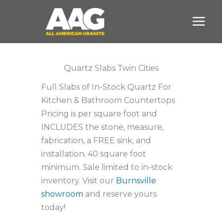
Skip
to
content
Quartz Slabs Twin Cities
Full Slabs of In-Stock Quartz For
Kitchen & Bathroom Countertops
Pricing is per square foot and
INCLUDES the stone, measure,
fabrication, a FREE sink, and
installation. 40 square foot
minimum. Sale limited to in-stock
inventory. Visit our
Burnsville
showroom
and reserve yours
today!