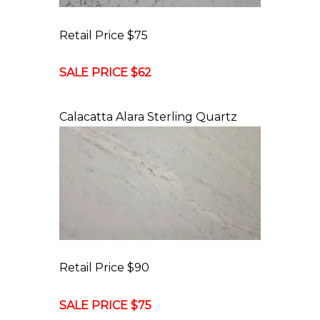
Retail Price $75
SALE PRICE $62
Calacatta Alara Sterling Quartz
Retail Price $90
SALE PRICE $75