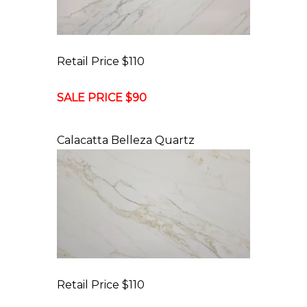
Retail Price $110
SALE PRICE $90
Calacatta Belleza Quartz
Retail Price $110