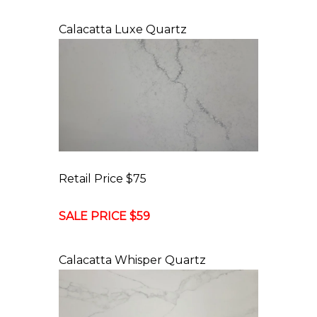
Calacatta Luxe Quartz
Retail Price $75
SALE PRICE $59
Calacatta Whisper Quartz