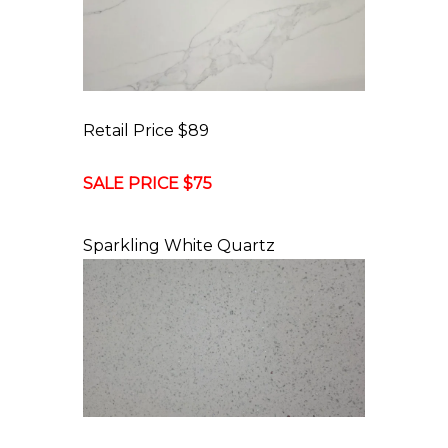
Retail Price $89
SALE PRICE $75
Sparkling White Quartz