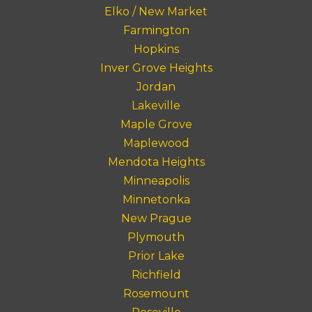
Elko / New Market
Farmington
Hopkins
Inver Grove Heights
Jordan
Lakeville
Maple Grove
Maplewood
Mendota Heights
Minneapolis
Minnetonka
New Prague
Plymouth
Prior Lake
Richfield
Rosemount