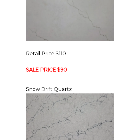
Retail Price $110
SALE PRICE $90
Snow Drift Quartz