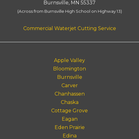
Burnsville, MN 55337
(Across from Burnsville High School on Highway 13)
Commercial Waterjet Cutting Service
Apple Valley
Bloomington
Burnsville
Carver
Chanhassen
Chaska
Cottage Grove
Eagan
Eden Prairie
Edina