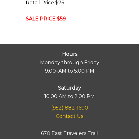
Retail Price $75
SALE PRICE $59
Hours
Monday through Friday
9:00–AM to 5:00 PM
Saturday
10:00 AM to 2:00 PM
(952) 882-1600
Contact Us
670 East Travelers Trail