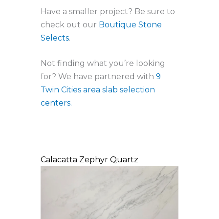
Have a smaller project? Be sure to
check out our
Boutique Stone
Selects
.
Not finding what you’re looking
for? We have partnered with
9
Twin Cities area slab selection
centers.
Calacatta Zephyr Quartz