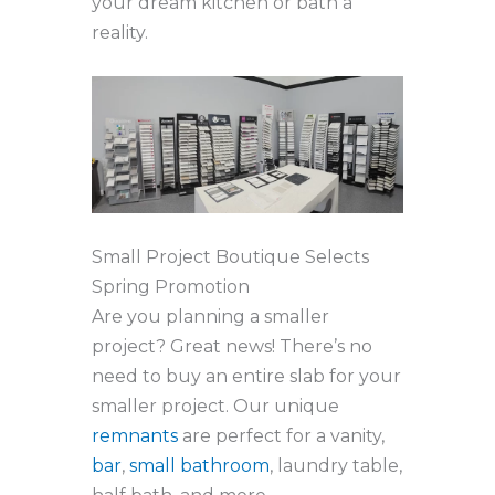
your dream kitchen or bath a
reality.
Small Project Boutique Selects
Spring Promotion
Are you planning a smaller
project? Great news! There’s no
need to buy an entire slab for your
smaller project. Our unique
remnants
are perfect for a vanity,
bar
,
small bathroom
, laundry table,