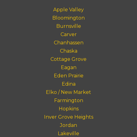
Apple Valley
Bloomington
Burnsville
Carver
Chanhassen
Chaska
Cottage Grove
Eagan
Eden Prairie
Edina
Elko / New Market
Farmington
Hopkins
Inver Grove Heights
Jordan
Lakeville