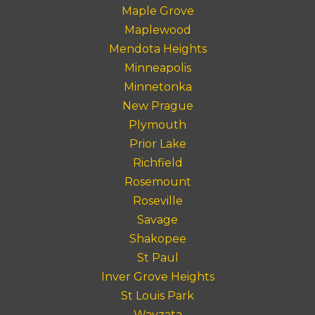
Maple Grove
Maplewood
Mendota Heights
Minneapolis
Minnetonka
New Prague
Plymouth
Prior Lake
Richfield
Rosemount
Roseville
Savage
Shakopee
St Paul
Inver Grove Heights
St Louis Park
Wayzata