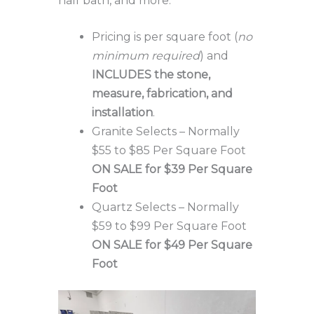
half bath, and more.
Pricing is per square foot (
no
minimum required
) and
INCLUDES the stone,
measure, fabrication, and
installation
.
Granite Selects – Normally
$55 to $85 Per Square Foot
ON SALE for $39 Per Square
Foot
Quartz Selects – Normally
$59 to $99 Per Square Foot
ON SALE for $49 Per Square
Foot