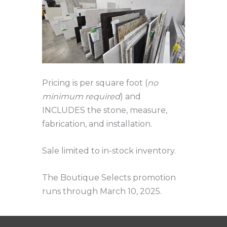
Pricing is per square foot (
no
minimum required
) and
INCLUDES the stone, measure,
fabrication, and installation.
Sale limited to in-stock inventory.
The Boutique Selects promotion
runs through March 10, 2025.