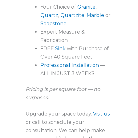
Your Choice of
Granite
,
Quartz
,
Quartzite
,
Marble
or
Soapstone
.
Expert Measure &
Fabrication
FREE
Sink
with Purchase of
Over 40 Square Feet
Professional Installation
—
ALL IN JUST 3 WEEKS
Pricing is per square foot — no
surprises!
Upgrade your space today.
Visit us
or call to schedule your
consultation. We can help make