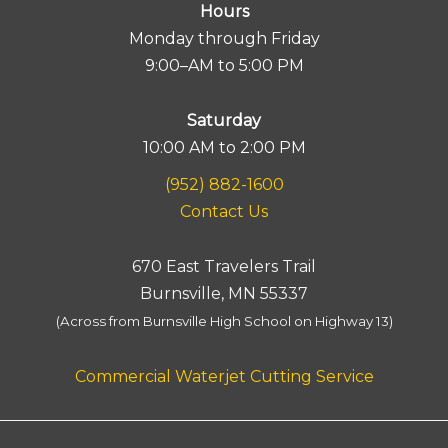
Hours
Monday through Friday
9:00–AM to 5:00 PM
Saturday
10:00 AM to 2:00 PM
(952) 882-1600
Contact Us
670 East Travelers Trail
Burnsville, MN 55337
(Across from Burnsville High School on Highway 13)
Commercial Waterjet Cutting Service