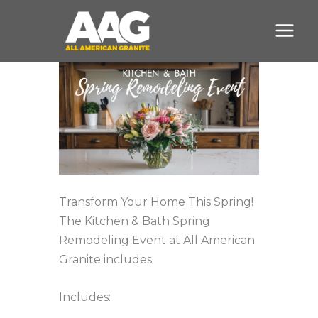
Skip
to
content
Transform Your Home This Spring!
The Kitchen & Bath Spring
Remodeling Event at All American
Granite includes
Includes: