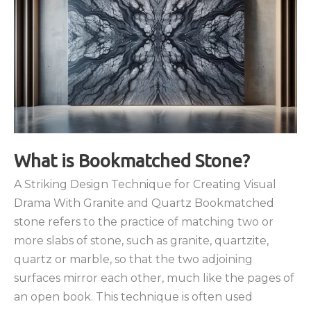
What is Bookmatched Stone?
A Striking Design Technique for Creating Visual
Drama With Granite and Quartz Bookmatched
stone refers to the practice of matching two or
more slabs of stone, such as granite, quartzite,
quartz or marble, so that the two adjoining
surfaces mirror each other, much like the pages of
an open book. This technique is often used