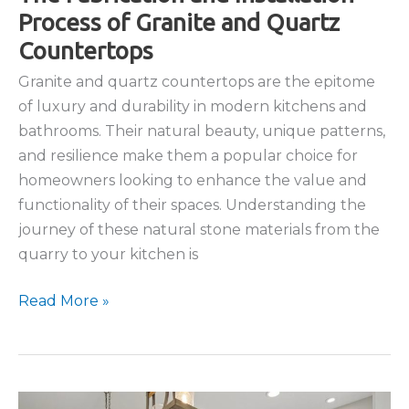
Process of Granite and Quartz
Countertops
Granite and quartz countertops are the epitome
of luxury and durability in modern kitchens and
bathrooms. Their natural beauty, unique patterns,
and resilience make them a popular choice for
homeowners looking to enhance the value and
functionality of their spaces. Understanding the
journey of these natural stone materials from the
quarry to your kitchen is
The
Read More »
Fabrication
and
Installation
Process