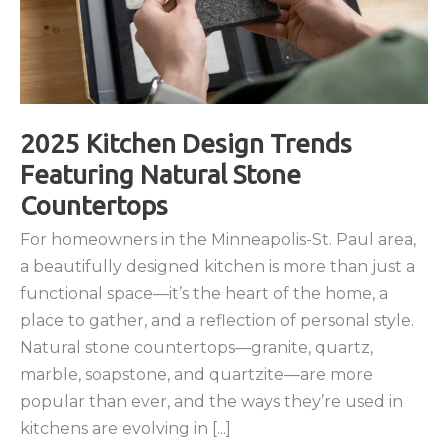
2025 Kitchen Design Trends
Featuring Natural Stone
Countertops
For homeowners in the Minneapolis-St. Paul area,
a beautifully designed kitchen is more than just a
functional space—it’s the heart of the home, a
place to gather, and a reflection of personal style.
Natural stone countertops—granite, quartz,
marble, soapstone, and quartzite—are more
popular than ever, and the ways they’re used in
kitchens are evolving in [...]