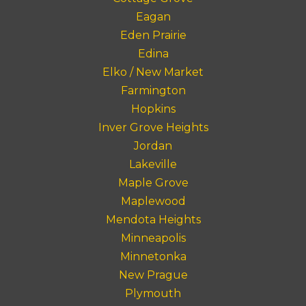
Eagan
Eden Prairie
Edina
Elko / New Market
Farmington
Hopkins
Inver Grove Heights
Jordan
Lakeville
Maple Grove
Maplewood
Mendota Heights
Minneapolis
Minnetonka
New Prague
Plymouth