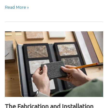
What
Read More »
is
Bookmatched
Stone?
The Fabrication and Installation