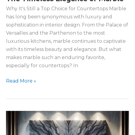
Why It's Still a Top Choice for Countertops Marble
has long been synonymous with luxury and
sophistication in interior design. From the Palace of
Versailles and the Parthenon to the most
luxurious kitchens, marble continues to captivate
with its timeless beauty and elegance. But what
makes marble such an enduring favorite,
especially for countertops? In
The
Read More »
Timeless
Elegance
of
Marble