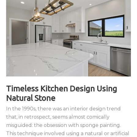
of
Granite
and
Quartz
Countertops
Timeless Kitchen Design Using
Natural Stone
In the 1990s, there was an interior design trend
that, in retrospect, seems almost comically
misguided: the obsession with sponge painting.
This technique involved using a natural or artificial