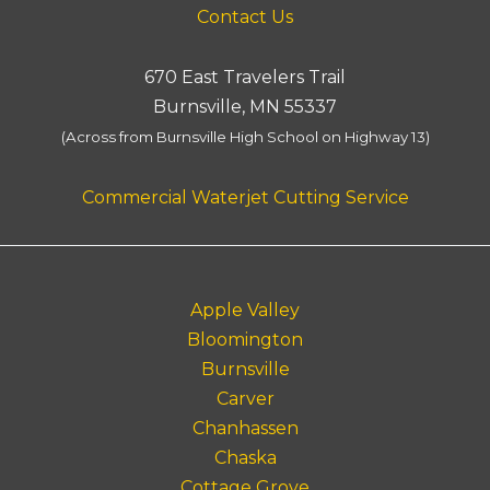
Contact Us
670 East Travelers Trail
Burnsville, MN 55337
(Across from Burnsville High School on Highway 13)
Commercial Waterjet Cutting Service
Apple Valley
Bloomington
Burnsville
Carver
Chanhassen
Chaska
Cottage Grove