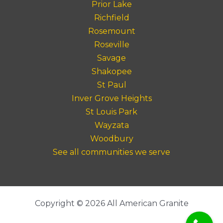
Prior Lake
Richfield
Rosemount
Roseville
Savage
Shakopee
St Paul
Inver Grove Heights
St Louis Park
Wayzata
Woodbury
See all communities we serve
Copyright © 2026 All American Granite