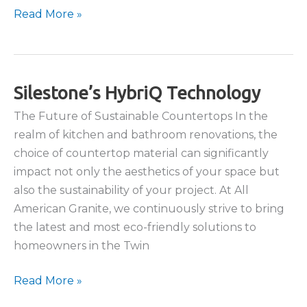
The
Read More »
Art
of
Matching
Countertops
Silestone’s HybriQ Technology
with
The Future of Sustainable Countertops In the
Stone
realm of kitchen and bathroom renovations, the
Backsplashes
choice of countertop material can significantly
impact not only the aesthetics of your space but
also the sustainability of your project. At All
American Granite, we continuously strive to bring
the latest and most eco-friendly solutions to
homeowners in the Twin
Silestone’s
Read More »
HybriQ