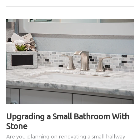
Technology
Upgrading a Small Bathroom With
Stone
Are you planning on renovating a small hallway