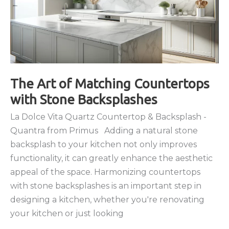
The Art of Matching Countertops
with Stone Backsplashes
La Dolce Vita Quartz Countertop & Backsplash -
Quantra from Primus Adding a natural stone
backsplash to your kitchen not only improves
functionality, it can greatly enhance the aesthetic
appeal of the space. Harmonizing countertops
with stone backsplashes is an important step in
designing a kitchen, whether you're renovating
your kitchen or just looking