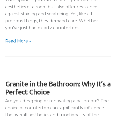
aesthetics of a room but also offer resistance
against staining and scratching. Yet, like all
precious things, they demand care. Whether
you've just had quartz countertops
How
Read More »
To
Clean
and
Maintain
Quartz
Granite in the Bathroom: Why It’s a
Countertops
Perfect Choice
Are you designing or renovating a bathroom? The
choice of countertop can significantly influence
the overall aesthetics and functionality of the