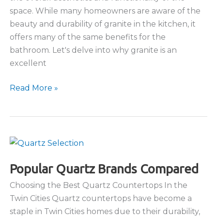
space. While many homeowners are aware of the
beauty and durability of granite in the kitchen, it
offers many of the same benefits for the
bathroom. Let's delve into why granite is an
excellent
Granite
Read More »
in
the
Bathroom:
Why
It’s
a
Popular Quartz Brands Compared
Perfect
Choosing the Best Quartz Countertops In the
Choice
Twin Cities Quartz countertops have become a
staple in Twin Cities homes due to their durability,