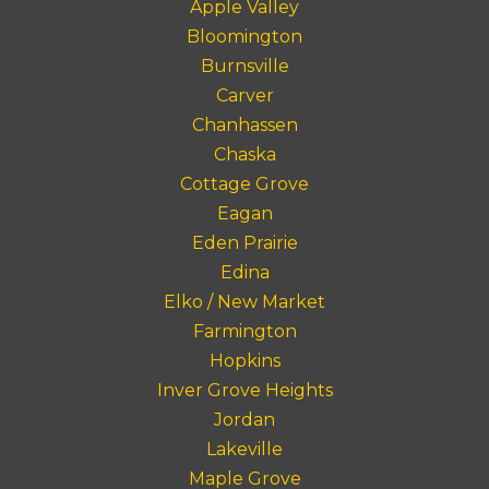
Apple Valley
Bloomington
Burnsville
Carver
Chanhassen
Chaska
Cottage Grove
Eagan
Eden Prairie
Edina
Elko / New Market
Farmington
Hopkins
Inver Grove Heights
Jordan
Lakeville
Maple Grove