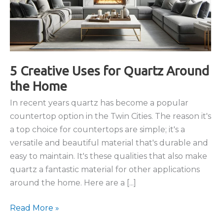
5 Creative Uses for Quartz Around
the Home
In recent years quartz has become a popular
countertop option in the Twin Cities. The reason it's
a top choice for countertops are simple; it's a
versatile and beautiful material that's durable and
easy to maintain. It's these qualities that also make
quartz a fantastic material for other applications
around the home. Here are a [...]
5
Read More »
Creative