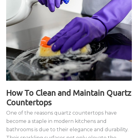
How To Clean and Maintain Quartz
Countertops
One of the reasons quartz countertops have
become a staple in modern kitchens and
bathrooms is due to their elegance and durability.
Their sparkling surfaces not only elevate the