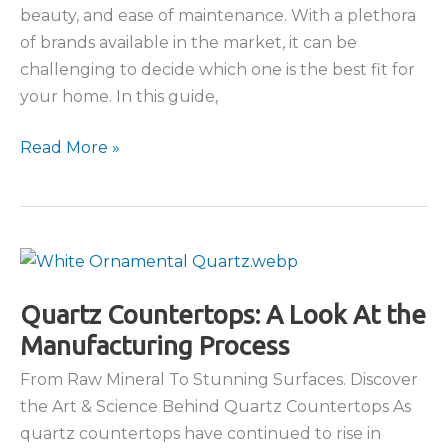
beauty, and ease of maintenance. With a plethora
of brands available in the market, it can be
challenging to decide which one is the best fit for
your home. In this guide,
Popular
Read More »
Quartz
Brands
Compared
Quartz Countertops: A Look At the
Manufacturing Process
From Raw Mineral To Stunning Surfaces. Discover
the Art & Science Behind Quartz Countertops As
quartz countertops have continued to rise in