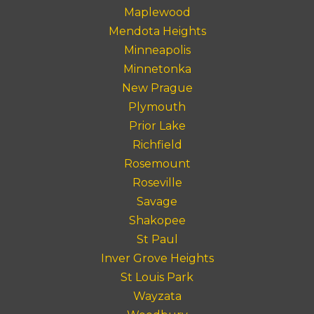
Maplewood
Mendota Heights
Minneapolis
Minnetonka
New Prague
Plymouth
Prior Lake
Richfield
Rosemount
Roseville
Savage
Shakopee
St Paul
Inver Grove Heights
St Louis Park
Wayzata