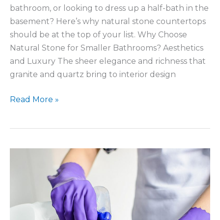
bathroom, or looking to dress up a half-bath in the
basement? Here’s why natural stone countertops
should be at the top of your list. Why Choose
Natural Stone for Smaller Bathrooms? Aesthetics
and Luxury The sheer elegance and richness that
granite and quartz bring to interior design
Upgrading
Read More »
a
Small
Bathroom
With
Stone