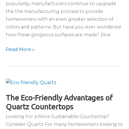
popularity, manufacturers continue to upgrade
the the manufacturing process to provide
homeowners with an even greater selection of
colors and patterns. But have you ever wondered
how these gorgeous surfaces are made? Dive
Quartz
Read More »
Countertops:
A
Look
At
the
Manufacturing
The Eco-Friendly Advantages of
Process
Quartz Countertops
Looking For a More Sustainable Countertop?
Consider Quartz For many homeowners looking to