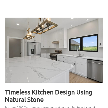
Uses
for
Quartz
Around
the
Home
Timeless Kitchen Design Using
Natural Stone
In the 1990s, there was an interior design trend