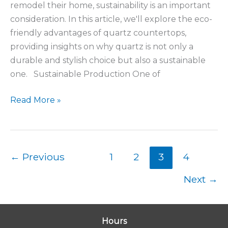
remodel their home, sustainability is an important
consideration. In this article, we'll explore the eco-
friendly advantages of quartz countertops,
providing insights on why quartz is not only a
durable and stylish choice but also a sustainable
one. Sustainable Production One of
The
Read More »
Eco-
Friendly
Advantages
of
←
Previous
1
2
3
4
Quartz
Next
→
Countertops
Hours