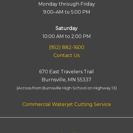
Monday through Friday
9:00–AM to 5:00 PM
Saturday
10:00 AM to 2:00 PM
(952) 882-1600
Contact Us
670 East Travelers Trail
Burnsville, MN 55337
(Across from Burnsville High School on Highway 13)
Commercial Waterjet Cutting Service