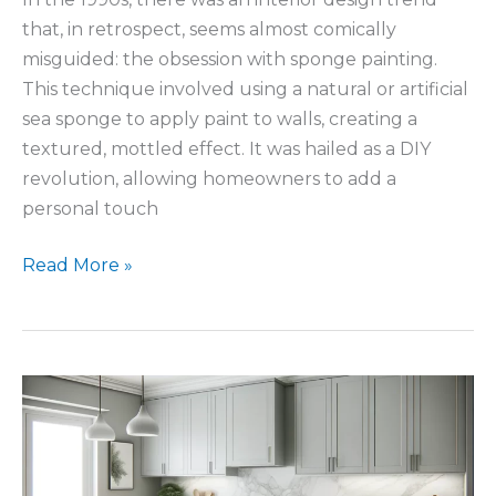
that, in retrospect, seems almost comically
misguided: the obsession with sponge painting.
This technique involved using a natural or artificial
sea sponge to apply paint to walls, creating a
textured, mottled effect. It was hailed as a DIY
revolution, allowing homeowners to add a
personal touch
Timeless
Read More »
Kitchen
Design
Using
Natural
Stone